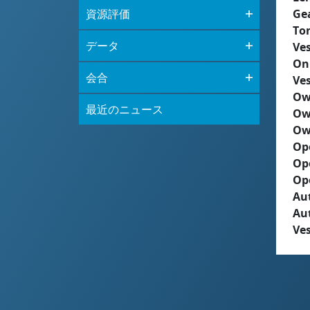
資源評価
Ge
To
データ
Ves
On
会合
Ves
Ow
最近のニュース
Ow
Ow
Op
Op
Op
Aut
Au
Ves