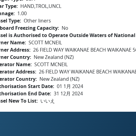
ar Type
HAND,TROL,UNCL
nnage
1.00
sel Type
Other liners
board Freezing Capacity
No
sel is Authorised to Operate Outside Waters of National 
ner Name
SCOTT MCNEIL
ner Address
26 FIELD WAY WAIKANAE BEACH WAIKANAE 5
ner Country
New Zealand (NZ)
erator Name
SCOTT MCNEIL
erator Address
26 FIELD WAY WAIKANAE BEACH WAIKANAE
erator Country
New Zealand (NZ)
horisation Start Date
01 1月 2024
thorisation End Date
31 12月 2024
sel New To List
いいえ