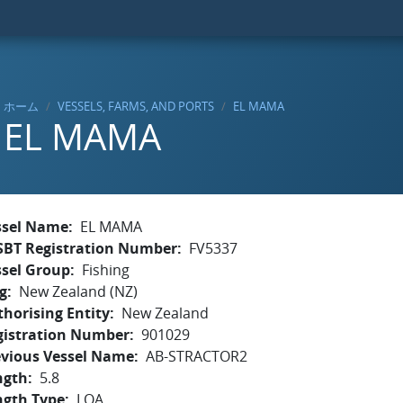
ホーム
VESSELS, FARMS, AND PORTS
EL MAMA
EL MAMA
ssel Name
EL MAMA
SBT Registration Number
FV5337
ssel Group
Fishing
g
New Zealand (NZ)
horising Entity
New Zealand
gistration Number
901029
evious Vessel Name
AB-STRACTOR2
ngth
5.8
ngth Type
LOA