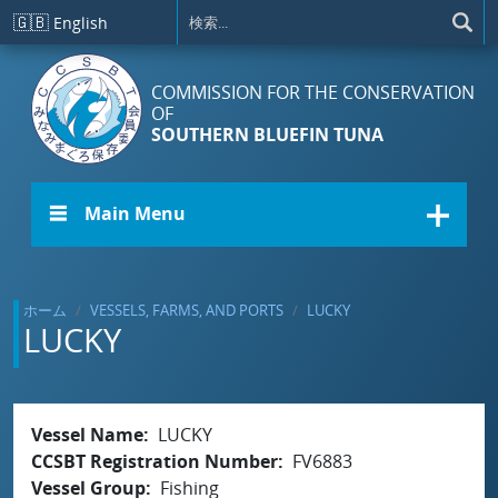
メインコンテンツに移動
🇬🇧
English
COMMISSION FOR THE CONSERVATION
OF
SOUTHERN BLUEFIN TUNA
☰ Main Menu
ホーム
VESSELS, FARMS, AND PORTS
LUCKY
LUCKY
Vessel Name
LUCKY
CCSBT Registration Number
FV6883
Vessel Group
Fishing