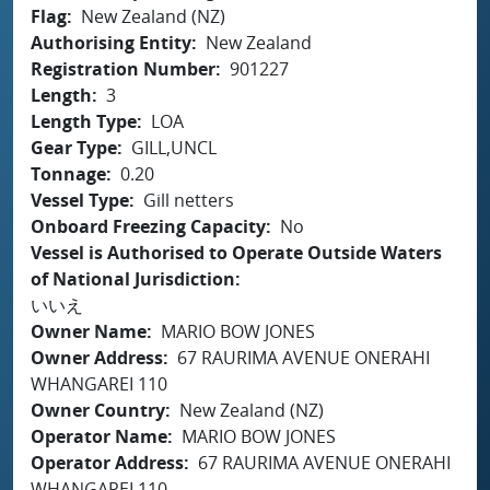
Flag
New Zealand (NZ)
Authorising Entity
New Zealand
Registration Number
901227
Length
3
Length Type
LOA
Gear Type
GILL,UNCL
Tonnage
0.20
Vessel Type
Gill netters
Onboard Freezing Capacity
No
Vessel is Authorised to Operate Outside Waters
of National Jurisdiction
いいえ
Owner Name
MARIO BOW JONES
Owner Address
67 RAURIMA AVENUE ONERAHI
WHANGAREI 110
Owner Country
New Zealand (NZ)
Operator Name
MARIO BOW JONES
Operator Address
67 RAURIMA AVENUE ONERAHI
WHANGAREI 110