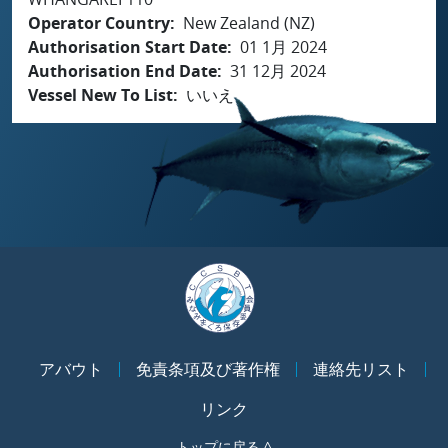
Operator Country
New Zealand (NZ)
Authorisation Start Date
01 1月 2024
Authorisation End Date
31 12月 2024
Vessel New To List
いいえ
アバウト
免責条項及び著作権
連絡先リスト
リンク
トップに戻る ^