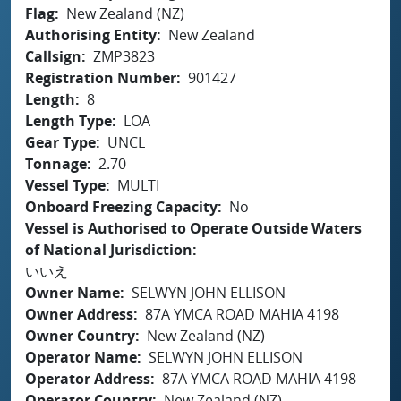
Flag
New Zealand (NZ)
Authorising Entity
New Zealand
Callsign
ZMP3823
Registration Number
901427
Length
8
Length Type
LOA
Gear Type
UNCL
Tonnage
2.70
Vessel Type
MULTI
Onboard Freezing Capacity
No
Vessel is Authorised to Operate Outside Waters
of National Jurisdiction
いいえ
Owner Name
SELWYN JOHN ELLISON
Owner Address
87A YMCA ROAD MAHIA 4198
Owner Country
New Zealand (NZ)
Operator Name
SELWYN JOHN ELLISON
Operator Address
87A YMCA ROAD MAHIA 4198
Operator Country
New Zealand (NZ)