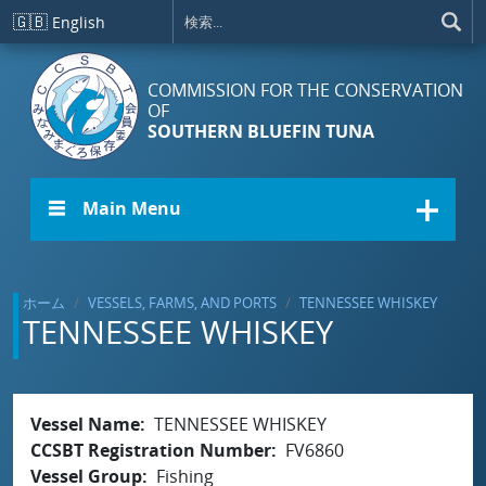
メインコンテンツに移動
🇬🇧
English
COMMISSION FOR THE CONSERVATION
OF
SOUTHERN BLUEFIN TUNA
☰ Main Menu
ホーム
VESSELS, FARMS, AND PORTS
TENNESSEE WHISKEY
TENNESSEE WHISKEY
Vessel Name
TENNESSEE WHISKEY
CCSBT Registration Number
FV6860
Vessel Group
Fishing