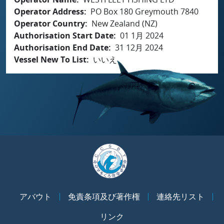
Operator Address
PO Box 180 Greymouth 7840
Operator Country
New Zealand (NZ)
Authorisation Start Date
01 1月 2024
Authorisation End Date
31 12月 2024
Vessel New To List
いいえ
アバウト
免責条項及び著作権
連絡先リスト
リンク