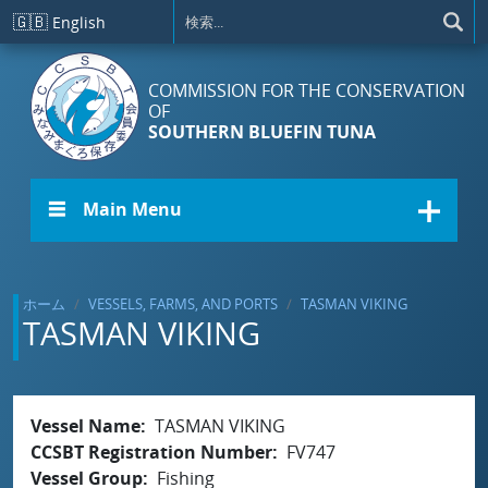
メインコンテンツに移動
🇬🇧
English
COMMISSION FOR THE CONSERVATION
OF
SOUTHERN BLUEFIN TUNA
☰ Main Menu
ホーム
VESSELS, FARMS, AND PORTS
TASMAN VIKING
TASMAN VIKING
Vessel Name
TASMAN VIKING
CCSBT Registration Number
FV747
Vessel Group
Fishing