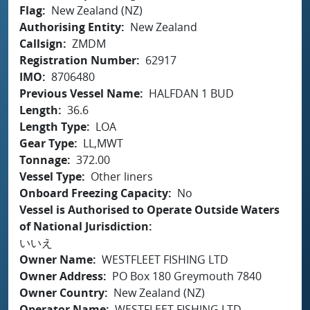
Flag
New Zealand (NZ)
Authorising Entity
New Zealand
Callsign
ZMDM
Registration Number
62917
IMO
8706480
Previous Vessel Name
HALFDAN 1 BUD
Length
36.6
Length Type
LOA
Gear Type
LL,MWT
Tonnage
372.00
Vessel Type
Other liners
Onboard Freezing Capacity
No
Vessel is Authorised to Operate Outside Waters
of National Jurisdiction
いいえ
Owner Name
WESTFLEET FISHING LTD
Owner Address
PO Box 180 Greymouth 7840
Owner Country
New Zealand (NZ)
Operator Name
WESTFLEET FISHING LTD