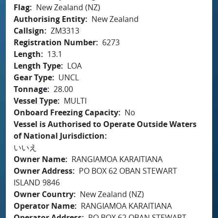
Flag
New Zealand (NZ)
Authorising Entity
New Zealand
Callsign
ZM3313
Registration Number
6273
Length
13.1
Length Type
LOA
Gear Type
UNCL
Tonnage
28.00
Vessel Type
MULTI
Onboard Freezing Capacity
No
Vessel is Authorised to Operate Outside Waters
of National Jurisdiction
いいえ
Owner Name
RANGIAMOA KARAITIANA
Owner Address
PO BOX 62 OBAN STEWART
ISLAND 9846
Owner Country
New Zealand (NZ)
Operator Name
RANGIAMOA KARAITIANA
Operator Address
PO BOX 62 OBAN STEWART