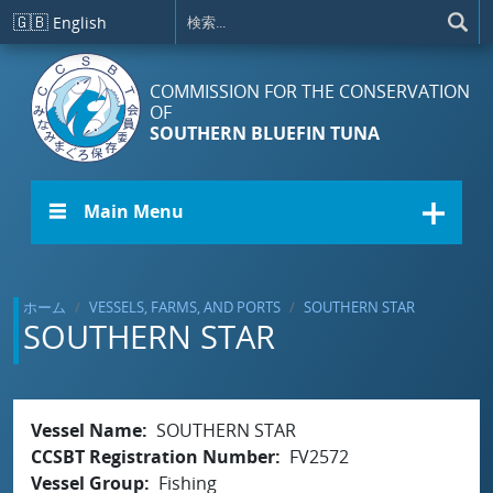
メインコンテンツに移動
🇬🇧
English
COMMISSION FOR THE CONSERVATION
OF
SOUTHERN BLUEFIN TUNA
☰ Main Menu
ホーム
VESSELS, FARMS, AND PORTS
SOUTHERN STAR
SOUTHERN STAR
Vessel Name
SOUTHERN STAR
CCSBT Registration Number
FV2572
Vessel Group
Fishing