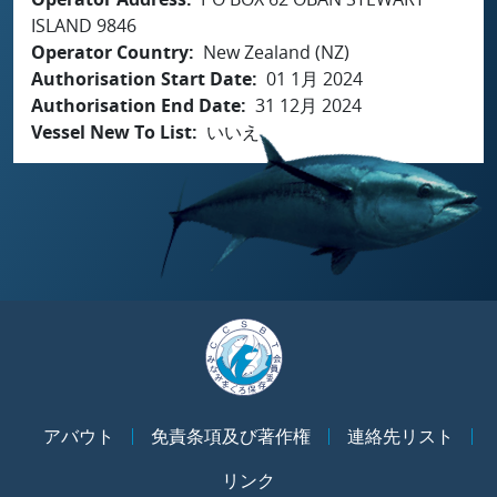
ISLAND 9846
Operator Country
New Zealand (NZ)
Authorisation Start Date
01 1月 2024
Authorisation End Date
31 12月 2024
Vessel New To List
いいえ
アバウト
免責条項及び著作権
連絡先リスト
リンク