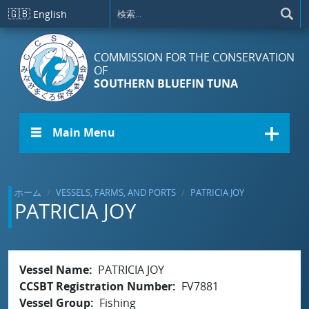
メインコンテンツに移動
🇬🇧
English
COMMISSION FOR THE CONSERVATION
OF
SOUTHERN BLUEFIN TUNA
☰ Main Menu
ホーム
VESSELS, FARMS, AND PORTS
PATRICIA JOY
PATRICIA JOY
Vessel Name
PATRICIA JOY
CCSBT Registration Number
FV7881
Vessel Group
Fishing