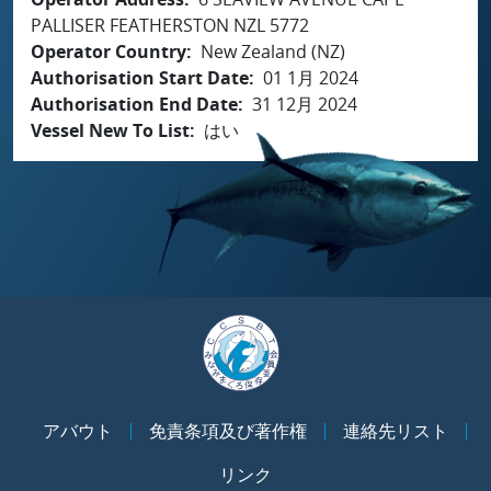
PALLISER FEATHERSTON NZL 5772
Operator Country
New Zealand (NZ)
Authorisation Start Date
01 1月 2024
Authorisation End Date
31 12月 2024
Vessel New To List
はい
アバウト
免責条項及び著作権
連絡先リスト
リンク