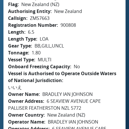
Flag
New Zealand (NZ)
Authorising Entity
New Zealand
Callsign
ZMS7663
Registration Number
900808
Length
6.5
Length Type
LOA
Gear Type
BB,GILL,UNCL
Tonnage
1.80
Vessel Type
MULTI
Onboard Freezing Capacity
No
Vessel is Authorised to Operate Outside Waters
of National Jurisdiction
いいえ
Owner Name
BRADLEY IAN JOHNSON
Owner Address
6 SEAVIEW AVENUE CAPE
PALLISER FEATHERSTON NZL 5772
Owner Country
New Zealand (NZ)
Operator Name
BRADLEY IAN JOHNSON
Operator Address
6 SEAVIEW AVENUE CAPE