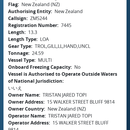
Flag
New Zealand (NZ)
Authorising Entity
New Zealand
Callsign
ZM5244
Registration Number
7445
Length
13.3
Length Type
LOA
Gear Type
TROL,GILL,LL,HAND,UNCL
Tonnage
24.59
Vessel Type
MULTI
Onboard Freezing Capacity
No
Vessel is Authorised to Operate Outside Waters
of National Jurisdiction
いいえ
Owner Name
TRISTAN JARED TOPI
Owner Address
15 WALKER STREET BLUFF 9814
Owner Country
New Zealand (NZ)
Operator Name
TRISTAN JARED TOPI
Operator Address
15 WALKER STREET BLUFF
9814