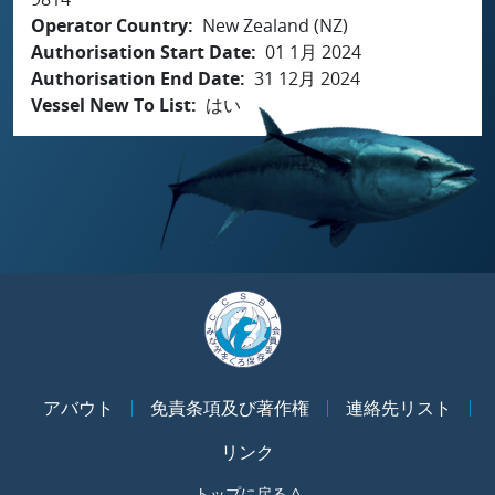
Operator Country
New Zealand (NZ)
Authorisation Start Date
01 1月 2024
Authorisation End Date
31 12月 2024
Vessel New To List
はい
アバウト
免責条項及び著作権
連絡先リスト
リンク
トップに戻る ^