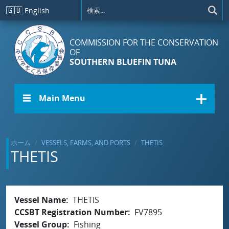
メインコンテンツに移動
🇬🇧
English
COMMISSION FOR THE CONSERVATION
OF
SOUTHERN BLUEFIN TUNA
☰ Main Menu
ホーム
VESSELS, FARMS, AND PORTS
THETIS
THETIS
Vessel Name
THETIS
CCSBT Registration Number
FV7895
Vessel Group
Fishing