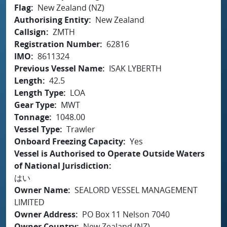
Flag
New Zealand (NZ)
Authorising Entity
New Zealand
Callsign
ZMTH
Registration Number
62816
IMO
8611324
Previous Vessel Name
ISAK LYBERTH
Length
42.5
Length Type
LOA
Gear Type
MWT
Tonnage
1048.00
Vessel Type
Trawler
Onboard Freezing Capacity
Yes
Vessel is Authorised to Operate Outside Waters
of National Jurisdiction
はい
Owner Name
SEALORD VESSEL MANAGEMENT
LIMITED
Owner Address
PO Box 11 Nelson 7040
Owner Country
New Zealand (NZ)