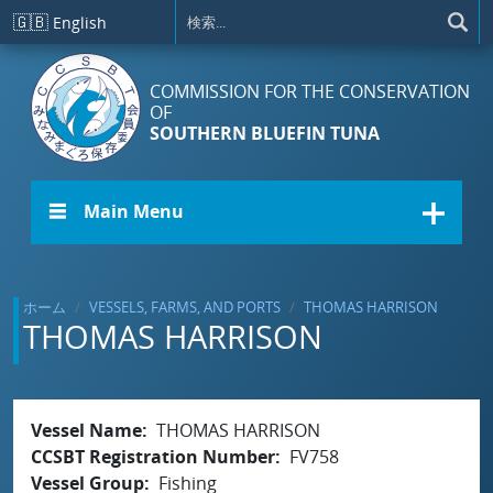
メインコンテンツに移動
🇬🇧
English
COMMISSION FOR THE CONSERVATION
OF
SOUTHERN BLUEFIN TUNA
☰ Main Menu
ホーム
VESSELS, FARMS, AND PORTS
THOMAS HARRISON
THOMAS HARRISON
Vessel Name
THOMAS HARRISON
CCSBT Registration Number
FV758
Vessel Group
Fishing