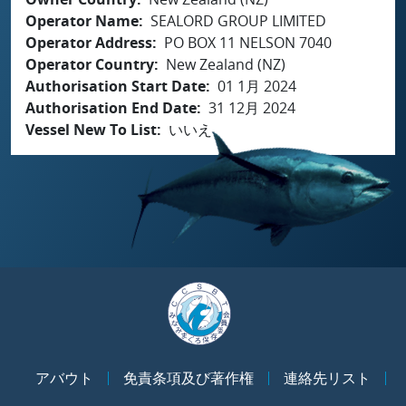
Operator Name
SEALORD GROUP LIMITED
Operator Address
PO BOX 11 NELSON 7040
Operator Country
New Zealand (NZ)
Authorisation Start Date
01 1月 2024
Authorisation End Date
31 12月 2024
Vessel New To List
いいえ
アバウト
免責条項及び著作権
連絡先リスト