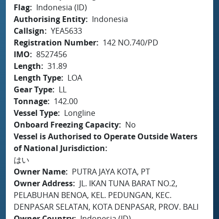
Flag
Indonesia (ID)
Authorising Entity
Indonesia
Callsign
YEA5633
Registration Number
142 NO.740/PD
IMO
8527456
Length
31.89
Length Type
LOA
Gear Type
LL
Tonnage
142.00
Vessel Type
Longline
Onboard Freezing Capacity
No
Vessel is Authorised to Operate Outside Waters
of National Jurisdiction
はい
Owner Name
PUTRA JAYA KOTA, PT
Owner Address
JL. IKAN TUNA BARAT NO.2,
PELABUHAN BENOA, KEL. PEDUNGAN, KEC.
DENPASAR SELATAN, KOTA DENPASAR, PROV. BALI
Owner Country
Indonesia (ID)