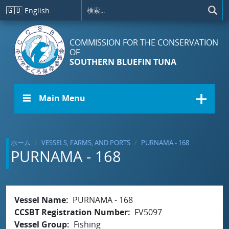
メインコンテンツに移動
🇬🇧
English
COMMISSION FOR THE CONSERVATION
OF
SOUTHERN BLUEFIN TUNA
☰ Main Menu
ホーム
VESSELS, FARMS, AND PORTS
PURNAMA - 168
PURNAMA - 168
Vessel Name
PURNAMA - 168
CCSBT Registration Number
FV5097
Vessel Group
Fishing