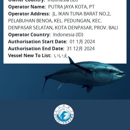
Operator Name
PUTRA JAYA KOTA, PT
Operator Address
JL. IKAN TUNA BARAT NO.2,
PELABUHAN BENOA, KEL. PEDUNGAN, KEC.
DENPASAR SELATAN, KOTA DENPASAR, PROV. BALI
Operator Country
Indonesia (ID)
Authorisation Start Date
01 1月 2024
Authorisation End Date
31 12月 2024
Vessel New To List
いいえ