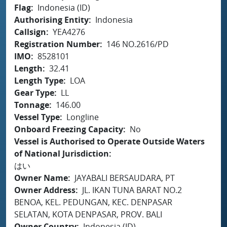
Flag
Indonesia (ID)
Authorising Entity
Indonesia
Callsign
YEA4276
Registration Number
146 NO.2616/PD
IMO
8528101
Length
32.41
Length Type
LOA
Gear Type
LL
Tonnage
146.00
Vessel Type
Longline
Onboard Freezing Capacity
No
Vessel is Authorised to Operate Outside Waters
of National Jurisdiction
はい
Owner Name
JAYABALI BERSAUDARA, PT
Owner Address
JL. IKAN TUNA BARAT NO.2
BENOA, KEL. PEDUNGAN, KEC. DENPASAR
SELATAN, KOTA DENPASAR, PROV. BALI
Owner Country
Indonesia (ID)