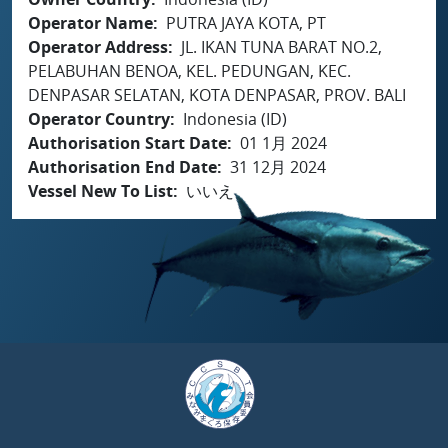
Operator Name
PUTRA JAYA KOTA, PT
Operator Address
JL. IKAN TUNA BARAT NO.2,
PELABUHAN BENOA, KEL. PEDUNGAN, KEC.
DENPASAR SELATAN, KOTA DENPASAR, PROV. BALI
Operator Country
Indonesia (ID)
Authorisation Start Date
01 1月 2024
Authorisation End Date
31 12月 2024
Vessel New To List
いいえ