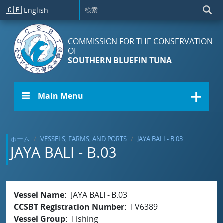
メインコンテンツに移動
🇬🇧
English
COMMISSION FOR THE CONSERVATION
OF
SOUTHERN BLUEFIN TUNA
☰ Main Menu
ホーム
VESSELS, FARMS, AND PORTS
JAYA BALI - B.03
JAYA BALI - B.03
Vessel Name
JAYA BALI - B.03
CCSBT Registration Number
FV6389
Vessel Group
Fishing