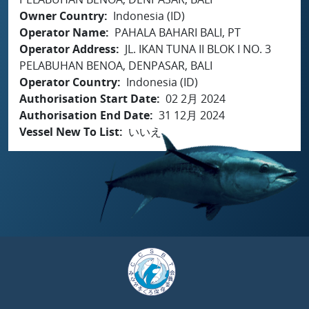
Owner Country
Indonesia (ID)
Operator Name
PAHALA BAHARI BALI, PT
Operator Address
JL. IKAN TUNA II BLOK I NO. 3
PELABUHAN BENOA, DENPASAR, BALI
Operator Country
Indonesia (ID)
Authorisation Start Date
02 2月 2024
Authorisation End Date
31 12月 2024
Vessel New To List
いいえ