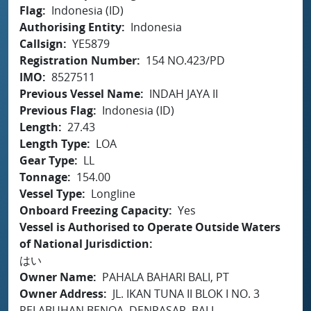
Flag
Indonesia (ID)
Authorising Entity
Indonesia
Callsign
YE5879
Registration Number
154 NO.423/PD
IMO
8527511
Previous Vessel Name
INDAH JAYA II
Previous Flag
Indonesia (ID)
Length
27.43
Length Type
LOA
Gear Type
LL
Tonnage
154.00
Vessel Type
Longline
Onboard Freezing Capacity
Yes
Vessel is Authorised to Operate Outside Waters
of National Jurisdiction
はい
Owner Name
PAHALA BAHARI BALI, PT
Owner Address
JL. IKAN TUNA II BLOK I NO. 3
PELABUHAN BENOA, DENPASAR, BALI