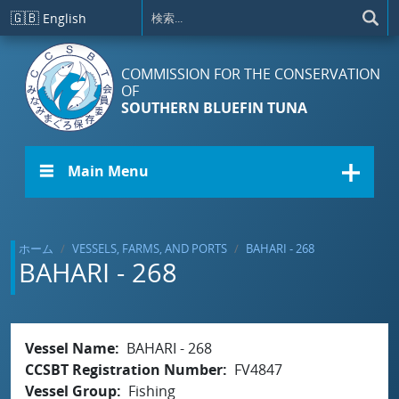
メインコンテンツに移動
🇬🇧
English
COMMISSION FOR THE CONSERVATION
OF
SOUTHERN BLUEFIN TUNA
☰ Main Menu
ホーム
VESSELS, FARMS, AND PORTS
BAHARI - 268
BAHARI - 268
Vessel Name
BAHARI - 268
CCSBT Registration Number
FV4847
Vessel Group
Fishing