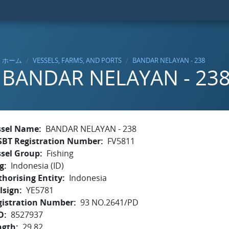
ホーム
VESSELS, FARMS, AND PORTS
BANDAR NELAYAN - 238
BANDAR NELAYAN - 23
ssel Name
BANDAR NELAYAN - 238
SBT Registration Number
FV5811
ssel Group
Fishing
g
Indonesia (ID)
horising Entity
Indonesia
lsign
YE5781
gistration Number
93 NO.2641/PD
O
8527937
ngth
29.82