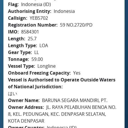
Flag
Indonesia (ID)
Authorising Entity
Indonesia
Callsign
YEB5702
Registration Number
59 NO.2720/PD
IMO
8584301
Length
25.7
Length Type
LOA
Gear Type
LL
Tonnage
59.00
Vessel Type
Longline
Onboard Freezing Capacity
Yes
Vessel is Authorised to Operate Outside Waters
of National Jurisdiction
はい
Owner Name
BARUNA SEGARA MANDIRI, PT.
Owner Address
JL. RAYA PELABUHAN BENOA NO.
8, KEL. PEDUNGAN, KEC. DENPASAR SELATAN,
KOTA DENPASAR
Owner Country
Indonesia (ID)