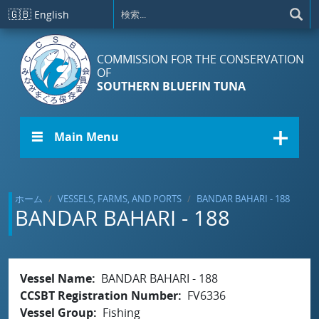
メインコンテンツに移動
🇬🇧
English
COMMISSION FOR THE CONSERVATION
OF
SOUTHERN BLUEFIN TUNA
☰ Main Menu
ホーム
VESSELS, FARMS, AND PORTS
BANDAR BAHARI - 188
BANDAR BAHARI - 188
Vessel Name
BANDAR BAHARI - 188
CCSBT Registration Number
FV6336
Vessel Group
Fishing