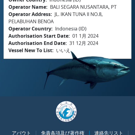
Operator Name
BALI SEGARA NUSANTARA, PT
Operator Address
JL. IKAN TUNA II NO.8,
PELABUHAN BENOA
Operator Country
Indonesia (ID)
Authorisation Start Date
01 1月 2024
Authorisation End Date
31 12月 2024
Vessel New To List
いいえ
アバウト
免責条項及び著作権
連絡先リスト