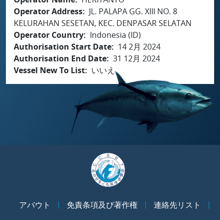
Operator Address
JL. PALAPA GG. XIII NO. 8
KELURAHAN SESETAN, KEC. DENPASAR SELATAN
Operator Country
Indonesia (ID)
Authorisation Start Date
14 2月 2024
Authorisation End Date
31 12月 2024
Vessel New To List
いいえ
アバウト
免責条項及び著作権
連絡先リスト