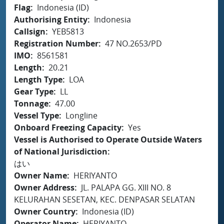
Flag
Indonesia (ID)
Authorising Entity
Indonesia
Callsign
YEB5813
Registration Number
47 NO.2653/PD
IMO
8561581
Length
20.21
Length Type
LOA
Gear Type
LL
Tonnage
47.00
Vessel Type
Longline
Onboard Freezing Capacity
Yes
Vessel is Authorised to Operate Outside Waters
of National Jurisdiction
はい
Owner Name
HERIYANTO
Owner Address
JL. PALAPA GG. XIII NO. 8
KELURAHAN SESETAN, KEC. DENPASAR SELATAN
Owner Country
Indonesia (ID)
Operator Name
HERIYANTO