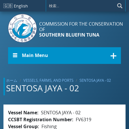
メインコンテンツに移動
🇬🇧
English
COMMISSION FOR THE CONSERVATION
OF
SOUTHERN BLUEFIN TUNA
☰ Main Menu
ホーム
VESSELS, FARMS, AND PORTS
SENTOSA JAYA - 02
SENTOSA JAYA - 02
Vessel Name
SENTOSA JAYA - 02
CCSBT Registration Number
FV6319
Vessel Group
Fishing