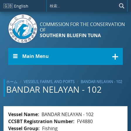
メインコンテンツに移動
🇬🇧
English
COMMISSION FOR THE CONSERVATION
OF
SOUTHERN BLUEFIN TUNA
☰ Main Menu
ホーム
VESSELS, FARMS, AND PORTS
BANDAR NELAYAN - 102
BANDAR NELAYAN - 102
Vessel Name
BANDAR NELAYAN - 102
CCSBT Registration Number
FV4880
Vessel Group
Fishing