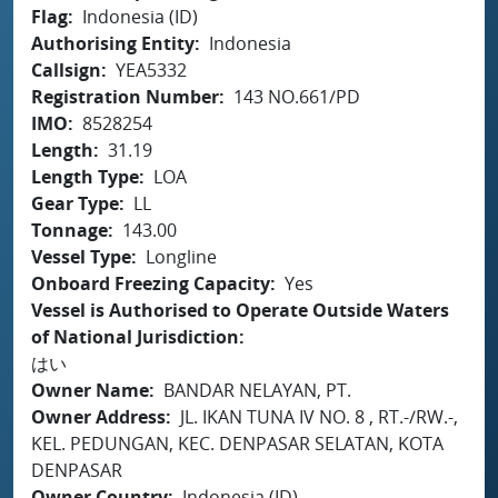
Flag
Indonesia (ID)
Authorising Entity
Indonesia
Callsign
YEA5332
Registration Number
143 NO.661/PD
IMO
8528254
Length
31.19
Length Type
LOA
Gear Type
LL
Tonnage
143.00
Vessel Type
Longline
Onboard Freezing Capacity
Yes
Vessel is Authorised to Operate Outside Waters
of National Jurisdiction
はい
Owner Name
BANDAR NELAYAN, PT.
Owner Address
JL. IKAN TUNA IV NO. 8 , RT.-/RW.-,
KEL. PEDUNGAN, KEC. DENPASAR SELATAN, KOTA
DENPASAR
Owner Country
Indonesia (ID)