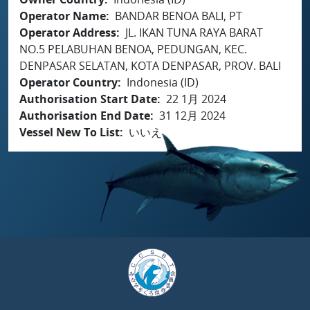
Operator Name
BANDAR BENOA BALI, PT
Operator Address
JL. IKAN TUNA RAYA BARAT
NO.5 PELABUHAN BENOA, PEDUNGAN, KEC.
DENPASAR SELATAN, KOTA DENPASAR, PROV. BALI
Operator Country
Indonesia (ID)
Authorisation Start Date
22 1月 2024
Authorisation End Date
31 12月 2024
Vessel New To List
いいえ