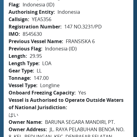
Flag
Indonesia (ID)
Authorising Entity
Indonesia
Callsign
YEA5356
Registration Number
147 NO.3231/PD
IMO
8545630
Previous Vessel Name
FRANSISKA 6
Previous Flag
Indonesia (ID)
Length
29.95
Length Type
LOA
Gear Type
LL
Tonnage
147.00
Vessel Type
Longline
Onboard Freezing Capacity
Yes
Vessel is Authorised to Operate Outside Waters
of National Jurisdiction
はい
Owner Name
BARUNA SEGARA MANDIRI, PT.
Owner Address
JL. RAYA PELABUHAN BENOA NO.
8, KEL. PEDUNGAN, KEC. DENPASAR SELATAN,