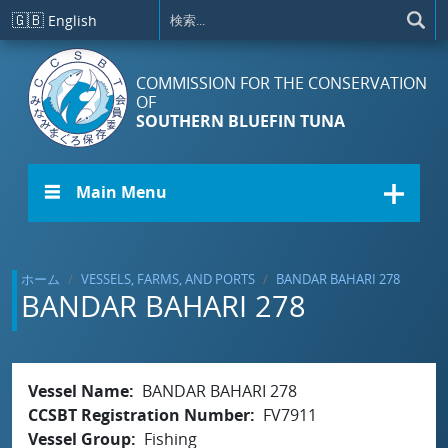
メインコンテンツに移動
🇬🇧
English
COMMISSION FOR THE CONSERVATION
OF
SOUTHERN BLUEFIN TUNA
☰ Main Menu
ホーム
VESSELS, FARMS, AND PORTS
BANDAR BAHARI 278
BANDAR BAHARI 278
Vessel Name
BANDAR BAHARI 278
CCSBT Registration Number
FV7911
Vessel Group
Fishing