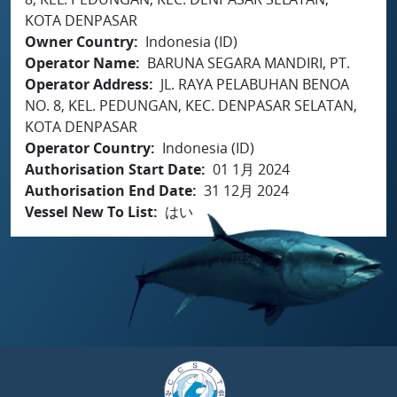
KOTA DENPASAR
Owner Country
Indonesia (ID)
Operator Name
BARUNA SEGARA MANDIRI, PT.
Operator Address
JL. RAYA PELABUHAN BENOA
NO. 8, KEL. PEDUNGAN, KEC. DENPASAR SELATAN,
KOTA DENPASAR
Operator Country
Indonesia (ID)
Authorisation Start Date
01 1月 2024
Authorisation End Date
31 12月 2024
Vessel New To List
はい