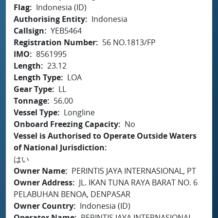
Flag
Indonesia (ID)
Authorising Entity
Indonesia
Callsign
YEB5464
Registration Number
56 NO.1813/FP
IMO
8561995
Length
23.12
Length Type
LOA
Gear Type
LL
Tonnage
56.00
Vessel Type
Longline
Onboard Freezing Capacity
No
Vessel is Authorised to Operate Outside Waters
of National Jurisdiction
はい
Owner Name
PERINTIS JAYA INTERNASIONAL, PT
Owner Address
JL. IKAN TUNA RAYA BARAT NO. 6
PELABUHAN BENOA, DENPASAR
Owner Country
Indonesia (ID)
Operator Name
PERINTIS JAYA INTERNASIONAL,