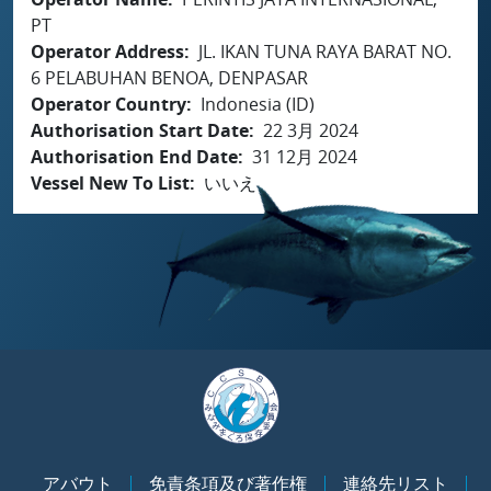
PT
Operator Address
JL. IKAN TUNA RAYA BARAT NO.
6 PELABUHAN BENOA, DENPASAR
Operator Country
Indonesia (ID)
Authorisation Start Date
22 3月 2024
Authorisation End Date
31 12月 2024
Vessel New To List
いいえ
アバウト
免責条項及び著作権
連絡先リスト