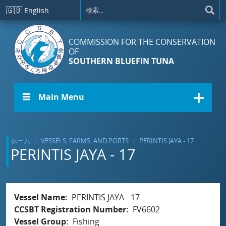
メインコンテンツに移動
🇬🇧
English
COMMISSION FOR THE CONSERVATION
OF
SOUTHERN BLUEFIN TUNA
☰ Main Menu
ホーム
VESSELS, FARMS, AND PORTS
PERINTIS JAYA - 17
PERINTIS JAYA - 17
Vessel Name
PERINTIS JAYA - 17
CCSBT Registration Number
FV6602
Vessel Group
Fishing