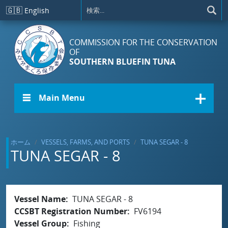
メインコンテンツに移動
🇬🇧
English
COMMISSION FOR THE CONSERVATION
OF
SOUTHERN BLUEFIN TUNA
☰ Main Menu
ホーム
VESSELS, FARMS, AND PORTS
TUNA SEGAR - 8
TUNA SEGAR - 8
Vessel Name
TUNA SEGAR - 8
CCSBT Registration Number
FV6194
Vessel Group
Fishing