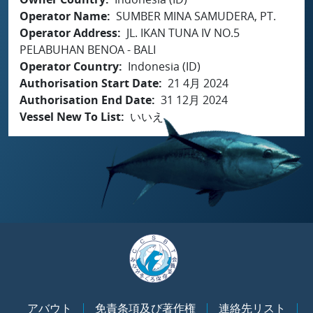
Operator Name
SUMBER MINA SAMUDERA, PT.
Operator Address
JL. IKAN TUNA IV NO.5
PELABUHAN BENOA - BALI
Operator Country
Indonesia (ID)
Authorisation Start Date
21 4月 2024
Authorisation End Date
31 12月 2024
Vessel New To List
いいえ
アバウト
免責条項及び著作権
連絡先リスト