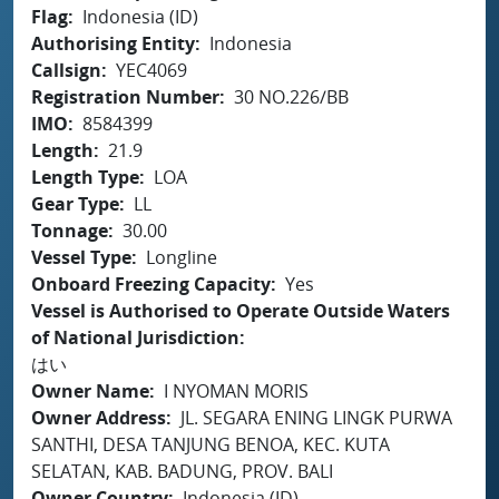
Flag
Indonesia (ID)
Authorising Entity
Indonesia
Callsign
YEC4069
Registration Number
30 NO.226/BB
IMO
8584399
Length
21.9
Length Type
LOA
Gear Type
LL
Tonnage
30.00
Vessel Type
Longline
Onboard Freezing Capacity
Yes
Vessel is Authorised to Operate Outside Waters
of National Jurisdiction
はい
Owner Name
I NYOMAN MORIS
Owner Address
JL. SEGARA ENING LINGK PURWA
SANTHI, DESA TANJUNG BENOA, KEC. KUTA
SELATAN, KAB. BADUNG, PROV. BALI
Owner Country
Indonesia (ID)