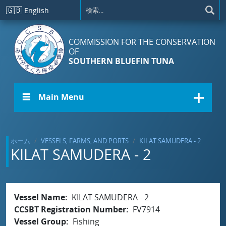
メインコンテンツに移動
🇬🇧
English
COMMISSION FOR THE CONSERVATION
OF
SOUTHERN BLUEFIN TUNA
☰ Main Menu
ホーム
VESSELS, FARMS, AND PORTS
KILAT SAMUDERA - 2
KILAT SAMUDERA - 2
Vessel Name
KILAT SAMUDERA - 2
CCSBT Registration Number
FV7914
Vessel Group
Fishing