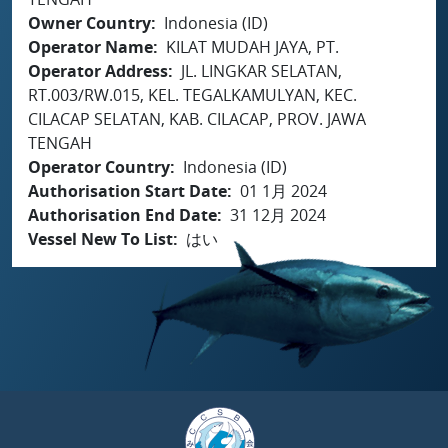
Owner Country
Indonesia (ID)
Operator Name
KILAT MUDAH JAYA, PT.
Operator Address
JL. LINGKAR SELATAN,
RT.003/RW.015, KEL. TEGALKAMULYAN, KEC.
CILACAP SELATAN, KAB. CILACAP, PROV. JAWA
TENGAH
Operator Country
Indonesia (ID)
Authorisation Start Date
01 1月 2024
Authorisation End Date
31 12月 2024
Vessel New To List
はい