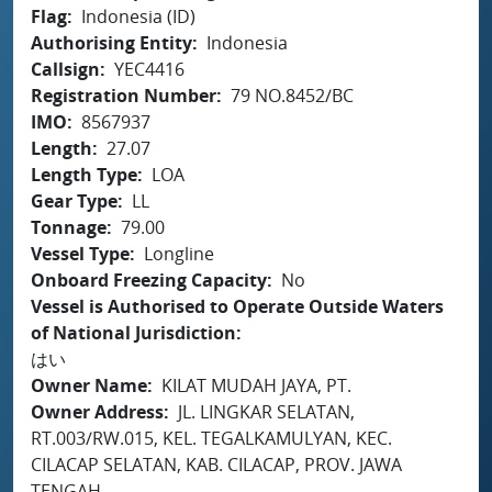
Flag
Indonesia (ID)
Authorising Entity
Indonesia
Callsign
YEC4416
Registration Number
79 NO.8452/BC
IMO
8567937
Length
27.07
Length Type
LOA
Gear Type
LL
Tonnage
79.00
Vessel Type
Longline
Onboard Freezing Capacity
No
Vessel is Authorised to Operate Outside Waters
of National Jurisdiction
はい
Owner Name
KILAT MUDAH JAYA, PT.
Owner Address
JL. LINGKAR SELATAN,
RT.003/RW.015, KEL. TEGALKAMULYAN, KEC.
CILACAP SELATAN, KAB. CILACAP, PROV. JAWA
TENGAH