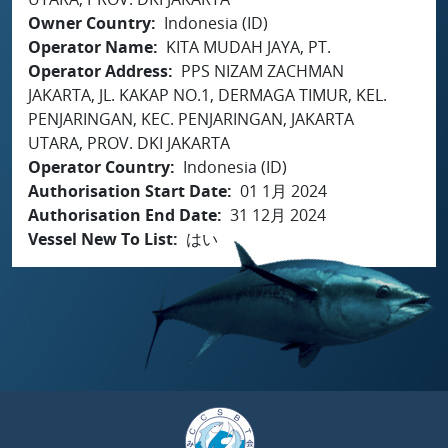
Owner Country
Indonesia (ID)
Operator Name
KITA MUDAH JAYA, PT.
Operator Address
PPS NIZAM ZACHMAN
JAKARTA, JL. KAKAP NO.1, DERMAGA TIMUR, KEL.
PENJARINGAN, KEC. PENJARINGAN, JAKARTA
UTARA, PROV. DKI JAKARTA
Operator Country
Indonesia (ID)
Authorisation Start Date
01 1月 2024
Authorisation End Date
31 12月 2024
Vessel New To List
はい