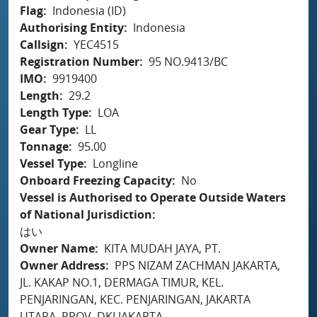
Flag
Indonesia (ID)
Authorising Entity
Indonesia
Callsign
YEC4515
Registration Number
95 NO.9413/BC
IMO
9919400
Length
29.2
Length Type
LOA
Gear Type
LL
Tonnage
95.00
Vessel Type
Longline
Onboard Freezing Capacity
No
Vessel is Authorised to Operate Outside Waters
of National Jurisdiction
はい
Owner Name
KITA MUDAH JAYA, PT.
Owner Address
PPS NIZAM ZACHMAN JAKARTA,
JL. KAKAP NO.1, DERMAGA TIMUR, KEL.
PENJARINGAN, KEC. PENJARINGAN, JAKARTA
UTARA, PROV. DKI JAKARTA