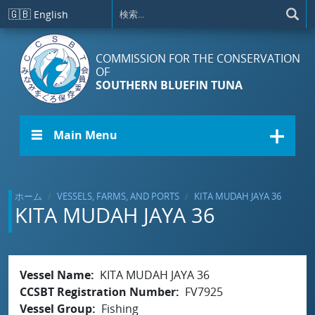
メインコンテンツに移動
🇬🇧
English
COMMISSION FOR THE CONSERVATION
OF
SOUTHERN BLUEFIN TUNA
☰ Main Menu
ホーム
VESSELS, FARMS, AND PORTS
KITA MUDAH JAYA 36
KITA MUDAH JAYA 36
Vessel Name
KITA MUDAH JAYA 36
CCSBT Registration Number
FV7925
Vessel Group
Fishing