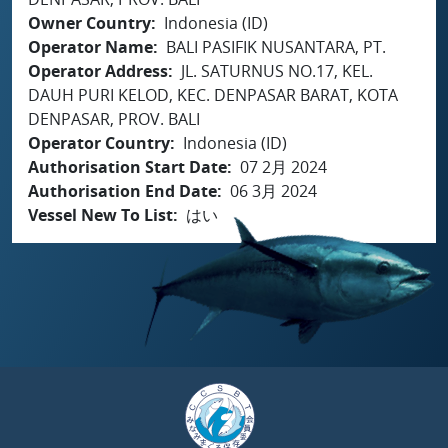
Owner Country
Indonesia (ID)
Operator Name
BALI PASIFIK NUSANTARA, PT.
Operator Address
JL. SATURNUS NO.17, KEL.
DAUH PURI KELOD, KEC. DENPASAR BARAT, KOTA
DENPASAR, PROV. BALI
Operator Country
Indonesia (ID)
Authorisation Start Date
07 2月 2024
Authorisation End Date
06 3月 2024
Vessel New To List
はい