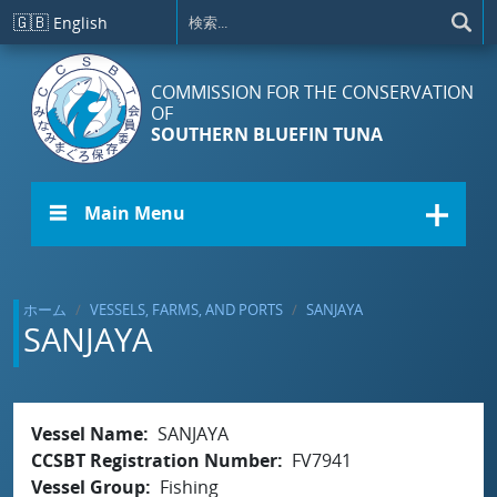
メインコンテンツに移動
🇬🇧
English
COMMISSION FOR THE CONSERVATION
OF
SOUTHERN BLUEFIN TUNA
☰ Main Menu
ホーム
VESSELS, FARMS, AND PORTS
SANJAYA
SANJAYA
Vessel Name
SANJAYA
CCSBT Registration Number
FV7941
Vessel Group
Fishing