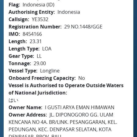
Flag
Indonesia (ID)
Authorising Entity
Indonesia
Callsign
YE3532
Registration Number
29 NO.1448/GGE
IMO
8454166
Length
23.31
Length Type
LOA
Gear Type
LL
Tonnage
29.00
Vessel Type
Longline
Onboard Freezing Capacity
No
Vessel is Authorised to Operate Outside Waters
of National Jurisdiction
はい
Owner Name
I GUSTI ARYA EMAN HIMAWAN
Owner Address
JL. DIPONOGORO GG. ULAM
KENCANA NO 4A. BR/LINK. PESANGGARAN, KEL.
PEDUNGAN, KEC. DENPASAR SELATAN, KOTA
DENPASAR, PROV. BALI