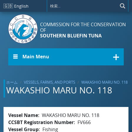
メインコンテンツに移動
🇬🇧
English
COMMISSION FOR THE CONSERVATION
OF
SOUTHERN BLUEFIN TUNA
☰ Main Menu
ホーム
VESSELS, FARMS, AND PORTS
WAKASHIO MARU NO. 118
WAKASHIO MARU NO. 118
Vessel Name
WAKASHIO MARU NO. 118
CCSBT Registration Number
FV666
Vessel Group
Fishing