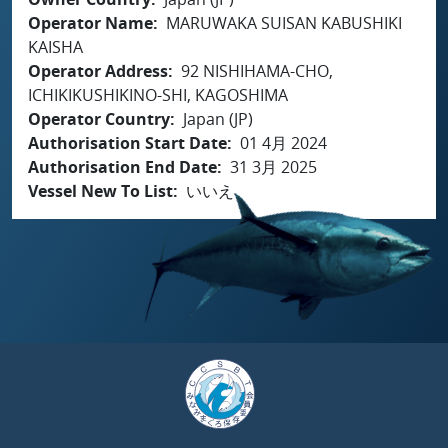
Operator Name
MARUWAKA SUISAN KABUSHIKI
KAISHA
Operator Address
92 NISHIHAMA-CHO,
ICHIKIKUSHIKINO-SHI, KAGOSHIMA
Operator Country
Japan (JP)
Authorisation Start Date
01 4月 2024
Authorisation End Date
31 3月 2025
Vessel New To List
いいえ