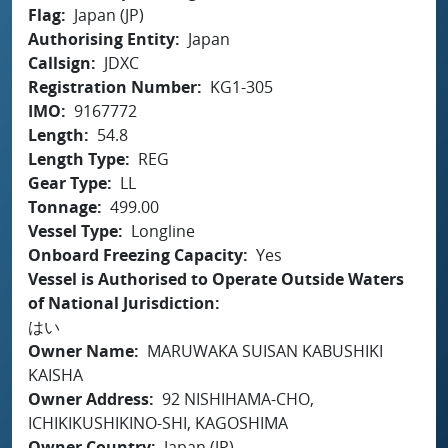
Flag
Japan (JP)
Authorising Entity
Japan
Callsign
JDXC
Registration Number
KG1-305
IMO
9167772
Length
54.8
Length Type
REG
Gear Type
LL
Tonnage
499.00
Vessel Type
Longline
Onboard Freezing Capacity
Yes
Vessel is Authorised to Operate Outside Waters
of National Jurisdiction
はい
Owner Name
MARUWAKA SUISAN KABUSHIKI
KAISHA
Owner Address
92 NISHIHAMA-CHO,
ICHIKIKUSHIKINO-SHI, KAGOSHIMA
Owner Country
Japan (JP)