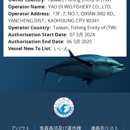
Operator Name
YAO DI WEI FISHERY CO., LTD.
Operator Address
13F.-7, NO.1, QIXIAN 3RD RD.,
YANCHENG DIST., KAOHSIUNG CITY 80341
Operator Country
Taiwan, Fishing Entity of (TW)
Authorisation Start Date
07 3月 2024
Authorisation End Date
06 3月 2025
Vessel New To List
いいえ
アバウト
免責条項及び著作権
連絡先リスト