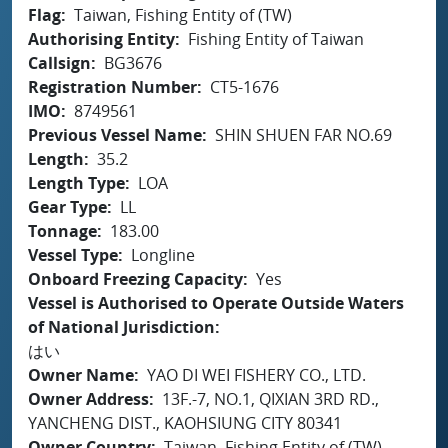
Flag
Taiwan, Fishing Entity of (TW)
Authorising Entity
Fishing Entity of Taiwan
Callsign
BG3676
Registration Number
CT5-1676
IMO
8749561
Previous Vessel Name
SHIN SHUEN FAR NO.69
Length
35.2
Length Type
LOA
Gear Type
LL
Tonnage
183.00
Vessel Type
Longline
Onboard Freezing Capacity
Yes
Vessel is Authorised to Operate Outside Waters
of National Jurisdiction
はい
Owner Name
YAO DI WEI FISHERY CO., LTD.
Owner Address
13F.-7, NO.1, QIXIAN 3RD RD.,
YANCHENG DIST., KAOHSIUNG CITY 80341
Owner Country
Taiwan, Fishing Entity of (TW)