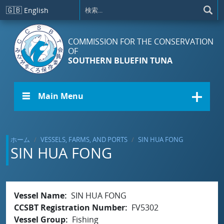
メインコンテンツに移動
🇬🇧
English
COMMISSION FOR THE CONSERVATION
OF
SOUTHERN BLUEFIN TUNA
☰ Main Menu
ホーム
VESSELS, FARMS, AND PORTS
SIN HUA FONG
SIN HUA FONG
Vessel Name
SIN HUA FONG
CCSBT Registration Number
FV5302
Vessel Group
Fishing