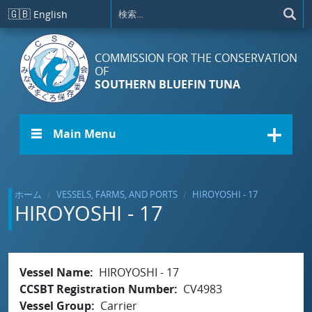
メインコンテンツに移動
🇬🇧
English
COMMISSION FOR THE CONSERVATION
OF
SOUTHERN BLUEFIN TUNA
☰ Main Menu
ホーム
VESSELS, FARMS, AND PORTS
HIROYOSHI - 17
HIROYOSHI - 17
Vessel Name
HIROYOSHI - 17
CCSBT Registration Number
CV4983
Vessel Group
Carrier