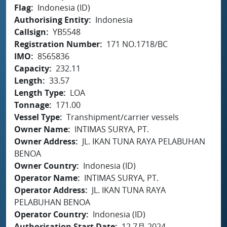
Flag
Indonesia (ID)
Authorising Entity
Indonesia
Callsign
YB5548
Registration Number
171 NO.1718/BC
IMO
8565836
Capacity
232.11
Length
33.57
Length Type
LOA
Tonnage
171.00
Vessel Type
Transhipment/carrier vessels
Owner Name
INTIMAS SURYA, PT.
Owner Address
JL. IKAN TUNA RAYA PELABUHAN
BENOA
Owner Country
Indonesia (ID)
Operator Name
INTIMAS SURYA, PT.
Operator Address
JL. IKAN TUNA RAYA
PELABUHAN BENOA
Operator Country
Indonesia (ID)
Authorisation Start Date
12 7月 2024