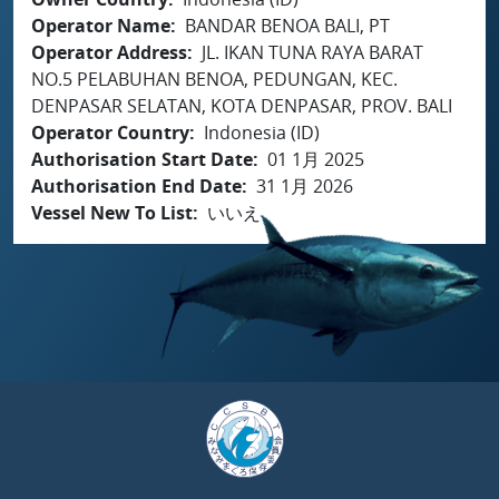
Operator Name
BANDAR BENOA BALI, PT
Operator Address
JL. IKAN TUNA RAYA BARAT
NO.5 PELABUHAN BENOA, PEDUNGAN, KEC.
DENPASAR SELATAN, KOTA DENPASAR, PROV. BALI
Operator Country
Indonesia (ID)
Authorisation Start Date
01 1月 2025
Authorisation End Date
31 1月 2026
Vessel New To List
いいえ