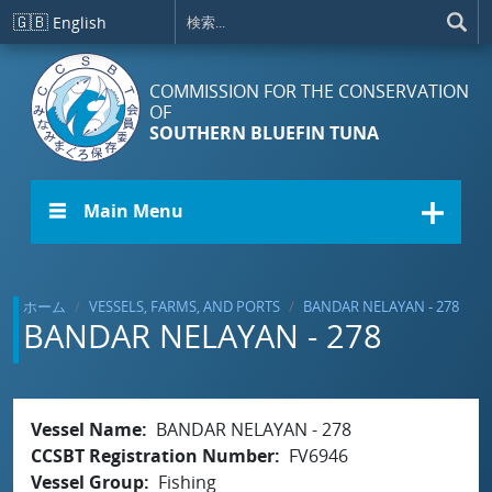
メインコンテンツに移動
🇬🇧
English
COMMISSION FOR THE CONSERVATION
OF
SOUTHERN BLUEFIN TUNA
☰ Main Menu
ホーム
VESSELS, FARMS, AND PORTS
BANDAR NELAYAN - 278
BANDAR NELAYAN - 278
Vessel Name
BANDAR NELAYAN - 278
CCSBT Registration Number
FV6946
Vessel Group
Fishing