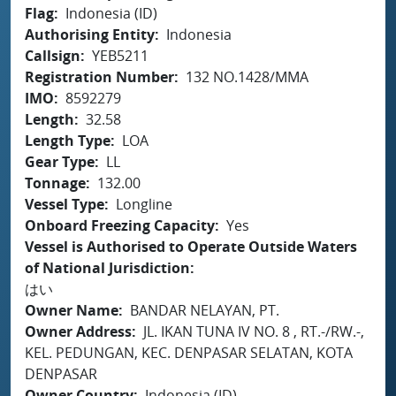
Flag
Indonesia (ID)
Authorising Entity
Indonesia
Callsign
YEB5211
Registration Number
132 NO.1428/MMA
IMO
8592279
Length
32.58
Length Type
LOA
Gear Type
LL
Tonnage
132.00
Vessel Type
Longline
Onboard Freezing Capacity
Yes
Vessel is Authorised to Operate Outside Waters
of National Jurisdiction
はい
Owner Name
BANDAR NELAYAN, PT.
Owner Address
JL. IKAN TUNA IV NO. 8 , RT.-/RW.-,
KEL. PEDUNGAN, KEC. DENPASAR SELATAN, KOTA
DENPASAR
Owner Country
Indonesia (ID)