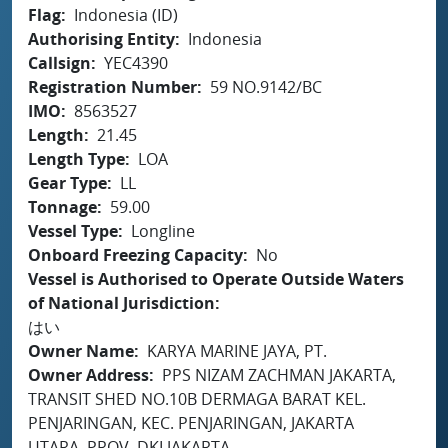
Flag
Indonesia (ID)
Authorising Entity
Indonesia
Callsign
YEC4390
Registration Number
59 NO.9142/BC
IMO
8563527
Length
21.45
Length Type
LOA
Gear Type
LL
Tonnage
59.00
Vessel Type
Longline
Onboard Freezing Capacity
No
Vessel is Authorised to Operate Outside Waters
of National Jurisdiction
はい
Owner Name
KARYA MARINE JAYA, PT.
Owner Address
PPS NIZAM ZACHMAN JAKARTA,
TRANSIT SHED NO.10B DERMAGA BARAT KEL.
PENJARINGAN, KEC. PENJARINGAN, JAKARTA
UTARA, PROV. DKI JAKARTA