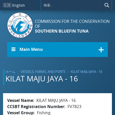
メインコンテンツに移動
🇬🇧
English
COMMISSION FOR THE CONSERVATION
OF
SOUTHERN BLUEFIN TUNA
☰ Main Menu
ホーム
VESSELS, FARMS, AND PORTS
KILAT MAJU JAYA - 16
KILAT MAJU JAYA - 16
Vessel Name
KILAT MAJU JAYA - 16
CCSBT Registration Number
FV7823
Vessel Group
Fishing