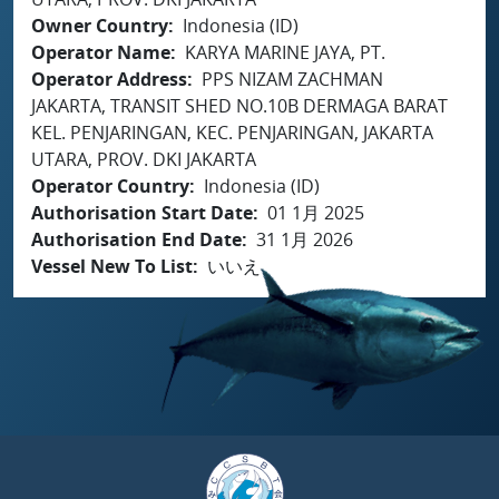
Owner Country
Indonesia (ID)
Operator Name
KARYA MARINE JAYA, PT.
Operator Address
PPS NIZAM ZACHMAN
JAKARTA, TRANSIT SHED NO.10B DERMAGA BARAT
KEL. PENJARINGAN, KEC. PENJARINGAN, JAKARTA
UTARA, PROV. DKI JAKARTA
Operator Country
Indonesia (ID)
Authorisation Start Date
01 1月 2025
Authorisation End Date
31 1月 2026
Vessel New To List
いいえ