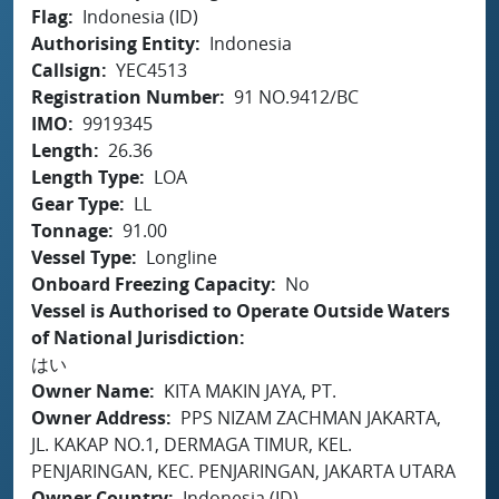
Flag
Indonesia (ID)
Authorising Entity
Indonesia
Callsign
YEC4513
Registration Number
91 NO.9412/BC
IMO
9919345
Length
26.36
Length Type
LOA
Gear Type
LL
Tonnage
91.00
Vessel Type
Longline
Onboard Freezing Capacity
No
Vessel is Authorised to Operate Outside Waters
of National Jurisdiction
はい
Owner Name
KITA MAKIN JAYA, PT.
Owner Address
PPS NIZAM ZACHMAN JAKARTA,
JL. KAKAP NO.1, DERMAGA TIMUR, KEL.
PENJARINGAN, KEC. PENJARINGAN, JAKARTA UTARA
Owner Country
Indonesia (ID)