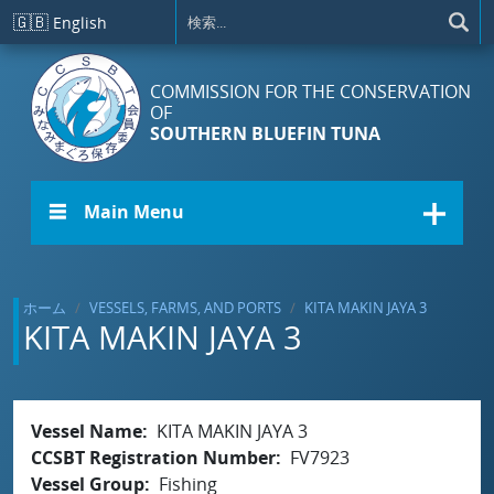
メインコンテンツに移動
🇬🇧
English
COMMISSION FOR THE CONSERVATION
OF
SOUTHERN BLUEFIN TUNA
☰ Main Menu
ホーム
VESSELS, FARMS, AND PORTS
KITA MAKIN JAYA 3
KITA MAKIN JAYA 3
Vessel Name
KITA MAKIN JAYA 3
CCSBT Registration Number
FV7923
Vessel Group
Fishing