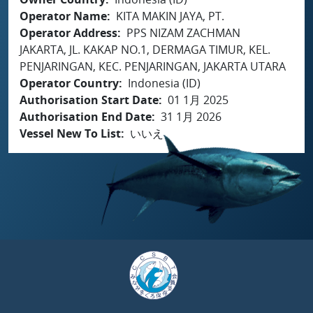
Operator Name
KITA MAKIN JAYA, PT.
Operator Address
PPS NIZAM ZACHMAN
JAKARTA, JL. KAKAP NO.1, DERMAGA TIMUR, KEL.
PENJARINGAN, KEC. PENJARINGAN, JAKARTA UTARA
Operator Country
Indonesia (ID)
Authorisation Start Date
01 1月 2025
Authorisation End Date
31 1月 2026
Vessel New To List
いいえ