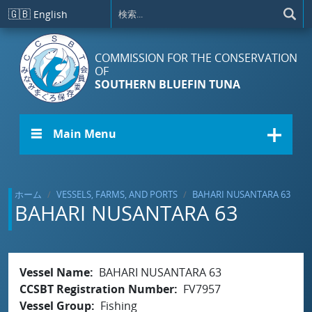
メインコンテンツに移動
🇬🇧
English
COMMISSION FOR THE CONSERVATION
OF
SOUTHERN BLUEFIN TUNA
☰ Main Menu
ホーム
VESSELS, FARMS, AND PORTS
BAHARI NUSANTARA 63
BAHARI NUSANTARA 63
Vessel Name
BAHARI NUSANTARA 63
CCSBT Registration Number
FV7957
Vessel Group
Fishing