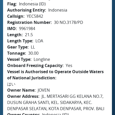
Flag
Indonesia (ID)
Authorising Entity
Indonesia
Callsign
YEC5842
Registration Number
30 NO.3178/PD
IMO
9961984
Length
21.5
Length Type
LOA
Gear Type
LL
Tonnage
30.00
Vessel Type
Longline
Onboard Freezing Capacity
Yes
Vessel is Authorised to Operate Outside Waters
of National Jurisdiction
はい
Owner Name
JOVEN
Owner Address
JL. MERTASARI GG KELANA NO.7,
DUSUN GRAHA SANTI, KEL. SIDAKARYA, KEC.
DENPASAR SELATAN, KOTA DENPASAR, PROV. BALI
Owner Country
Indonesia (ID)