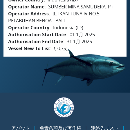
Operator Name
SUMBER MINA SAMUDERA, PT.
Operator Address
JL. IKAN TUNA IV NO.5
PELABUHAN BENOA - BALI
Operator Country
Indonesia (ID)
Authorisation Start Date
01 1月 2025
Authorisation End Date
31 1月 2026
Vessel New To List
いいえ
アバウト
免責条項及び著作権
連絡先リスト