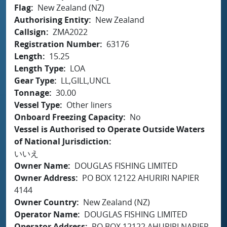
Flag
New Zealand (NZ)
Authorising Entity
New Zealand
Callsign
ZMA2022
Registration Number
63176
Length
15.25
Length Type
LOA
Gear Type
LL,GILL,UNCL
Tonnage
30.00
Vessel Type
Other liners
Onboard Freezing Capacity
No
Vessel is Authorised to Operate Outside Waters
of National Jurisdiction
いいえ
Owner Name
DOUGLAS FISHING LIMITED
Owner Address
PO BOX 12122 AHURIRI NAPIER
4144
Owner Country
New Zealand (NZ)
Operator Name
DOUGLAS FISHING LIMITED
Operator Address
PO BOX 12122 AHURIRI NAPIER