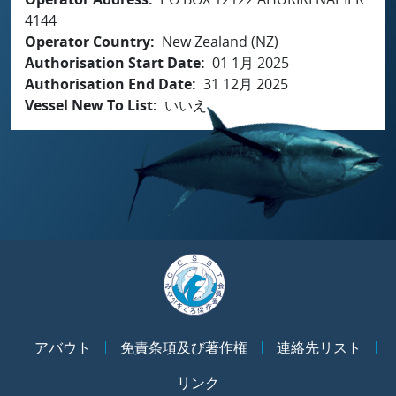
4144
Operator Country
New Zealand (NZ)
Authorisation Start Date
01 1月 2025
Authorisation End Date
31 12月 2025
Vessel New To List
いいえ
アバウト
免責条項及び著作権
連絡先リスト
リンク