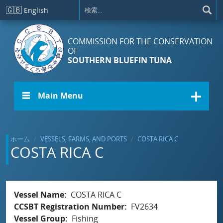
メインコンテンツに移動
🇬🇧
English
COMMISSION FOR THE CONSERVATION
OF
SOUTHERN BLUEFIN TUNA
☰ Main Menu
ホーム
VESSELS, FARMS, AND PORTS
COSTA RICA C
COSTA RICA C
Vessel Name
COSTA RICA C
CCSBT Registration Number
FV2634
Vessel Group
Fishing