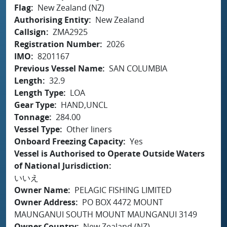
Flag
New Zealand (NZ)
Authorising Entity
New Zealand
Callsign
ZMA2925
Registration Number
2026
IMO
8201167
Previous Vessel Name
SAN COLUMBIA
Length
32.9
Length Type
LOA
Gear Type
HAND,UNCL
Tonnage
284.00
Vessel Type
Other liners
Onboard Freezing Capacity
Yes
Vessel is Authorised to Operate Outside Waters
of National Jurisdiction
いいえ
Owner Name
PELAGIC FISHING LIMITED
Owner Address
PO BOX 4472 MOUNT
MAUNGANUI SOUTH MOUNT MAUNGANUI 3149
Owner Country
New Zealand (NZ)