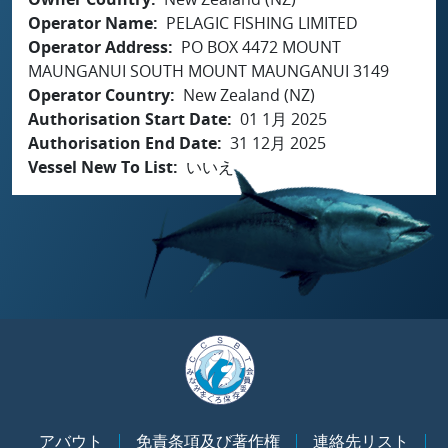
Operator Name
PELAGIC FISHING LIMITED
Operator Address
PO BOX 4472 MOUNT
MAUNGANUI SOUTH MOUNT MAUNGANUI 3149
Operator Country
New Zealand (NZ)
Authorisation Start Date
01 1月 2025
Authorisation End Date
31 12月 2025
Vessel New To List
いいえ
アバウト
免責条項及び著作権
連絡先リスト