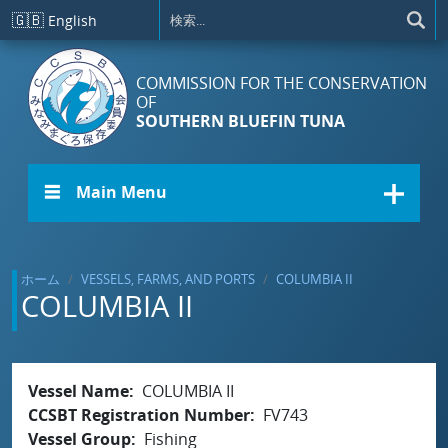
メインコンテンツに移動
🇬🇧
English
COMMISSION FOR THE CONSERVATION
OF
SOUTHERN BLUEFIN TUNA
☰ Main Menu
ホーム
VESSELS, FARMS, AND PORTS
COLUMBIA II
COLUMBIA II
Vessel Name
COLUMBIA II
CCSBT Registration Number
FV743
Vessel Group
Fishing