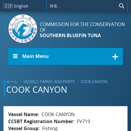
メインコンテンツに移動
🇬🇧
English
COMMISSION FOR THE CONSERVATION
OF
SOUTHERN BLUEFIN TUNA
☰ Main Menu
ホーム
VESSELS, FARMS, AND PORTS
COOK CANYON
COOK CANYON
Vessel Name
COOK CANYON
CCSBT Registration Number
FV719
Vessel Group
Fishing