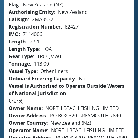
Flag
New Zealand (NZ)
Authorising Entity
New Zealand
Callsign
ZMA3532
Registration Number
62427
IMO
7114006
Length
27.1
Length Type
LOA
Gear Type
TROL,MWT
Tonnage
113.00
Vessel Type
Other liners
Onboard Freezing Capacity
No
Vessel is Authorised to Operate Outside Waters
of National Jurisdiction
いいえ
Owner Name
NORTH BEACH FISHING LIMITED
Owner Address
PO BOX 320 GREYMOUTH 7840
Owner Country
New Zealand (NZ)
Operator Name
NORTH BEACH FISHING LIMITED
Operator Address
PO BOX 320 GREYMOUTH 7840