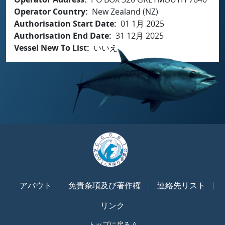
Operator Country
New Zealand (NZ)
Authorisation Start Date
01 1月 2025
Authorisation End Date
31 12月 2025
Vessel New To List
いいえ
アバウト
免責条項及び著作権
連絡先リスト
リンク
トップに戻る ^