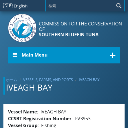
メインコンテンツに移動
🇬🇧
English
COMMISSION FOR THE CONSERVATION
OF
SOUTHERN BLUEFIN TUNA
☰ Main Menu
ホーム
VESSELS, FARMS, AND PORTS
IVEAGH BAY
IVEAGH BAY
Vessel Name
IVEAGH BAY
CCSBT Registration Number
FV3953
Vessel Group
Fishing