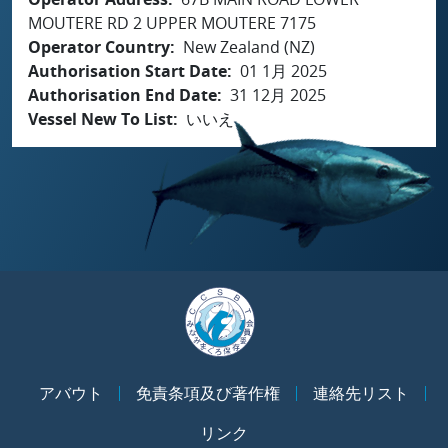
MOUTERE RD 2 UPPER MOUTERE 7175
Operator Country
New Zealand (NZ)
Authorisation Start Date
01 1月 2025
Authorisation End Date
31 12月 2025
Vessel New To List
いいえ
アバウト
免責条項及び著作権
連絡先リスト
リンク