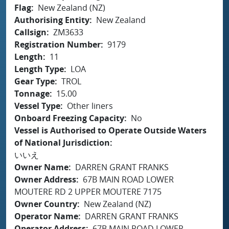
Flag
New Zealand (NZ)
Authorising Entity
New Zealand
Callsign
ZM3633
Registration Number
9179
Length
11
Length Type
LOA
Gear Type
TROL
Tonnage
15.00
Vessel Type
Other liners
Onboard Freezing Capacity
No
Vessel is Authorised to Operate Outside Waters
of National Jurisdiction
いいえ
Owner Name
DARREN GRANT FRANKS
Owner Address
67B MAIN ROAD LOWER
MOUTERE RD 2 UPPER MOUTERE 7175
Owner Country
New Zealand (NZ)
Operator Name
DARREN GRANT FRANKS
Operator Address
67B MAIN ROAD LOWER