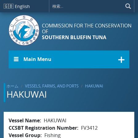
メインコンテンツに移動
🇬🇧
English
COMMISSION FOR THE CONSERVATION
OF
SOUTHERN BLUEFIN TUNA
☰ Main Menu
ホーム
VESSELS, FARMS, AND PORTS
HAKUWAI
HAKUWAI
Vessel Name
HAKUWAI
CCSBT Registration Number
FV3412
Vessel Group
Fishing