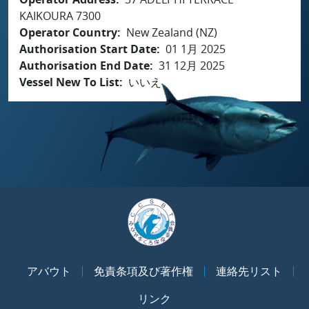
KAIKOURA 7300
Operator Country
New Zealand (NZ)
Authorisation Start Date
01 1月 2025
Authorisation End Date
31 12月 2025
Vessel New To List
いいえ
アバウト
免責条項及び著作権
連絡先リスト
リンク