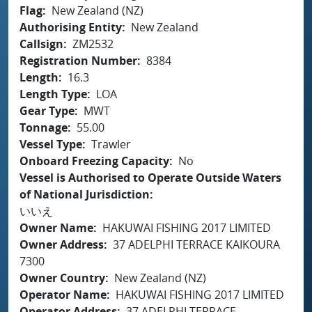
Flag
New Zealand (NZ)
Authorising Entity
New Zealand
Callsign
ZM2532
Registration Number
8384
Length
16.3
Length Type
LOA
Gear Type
MWT
Tonnage
55.00
Vessel Type
Trawler
Onboard Freezing Capacity
No
Vessel is Authorised to Operate Outside Waters
of National Jurisdiction
いいえ
Owner Name
HAKUWAI FISHING 2017 LIMITED
Owner Address
37 ADELPHI TERRACE KAIKOURA
7300
Owner Country
New Zealand (NZ)
Operator Name
HAKUWAI FISHING 2017 LIMITED
Operator Address
37 ADELPHI TERRACE