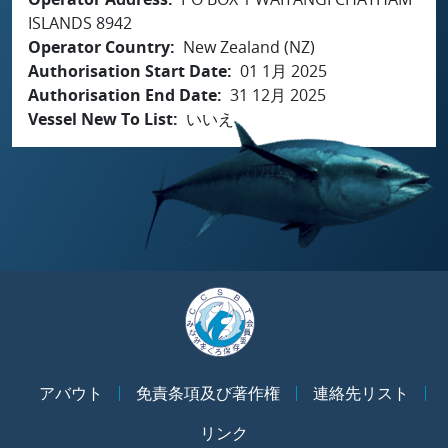
ISLANDS 8942
Operator Country
New Zealand (NZ)
Authorisation Start Date
01 1月 2025
Authorisation End Date
31 12月 2025
Vessel New To List
いいえ
アバウト
免責条項及び著作権
連絡先リスト
リンク