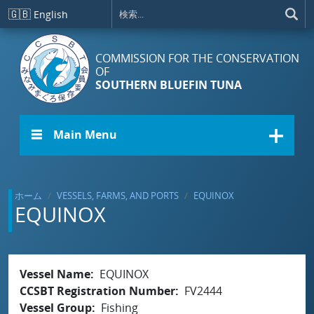
メインコンテンツに移動
🇬🇧
English
COMMISSION FOR THE CONSERVATION
OF
SOUTHERN BLUEFIN TUNA
☰ Main Menu
ホーム
VESSELS, FARMS, AND PORTS
EQUINOX
EQUINOX
Vessel Name
EQUINOX
CCSBT Registration Number
FV2444
Vessel Group
Fishing