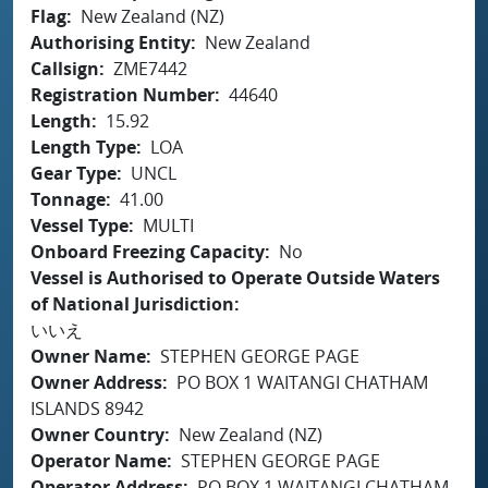
Flag
New Zealand (NZ)
Authorising Entity
New Zealand
Callsign
ZME7442
Registration Number
44640
Length
15.92
Length Type
LOA
Gear Type
UNCL
Tonnage
41.00
Vessel Type
MULTI
Onboard Freezing Capacity
No
Vessel is Authorised to Operate Outside Waters
of National Jurisdiction
いいえ
Owner Name
STEPHEN GEORGE PAGE
Owner Address
PO BOX 1 WAITANGI CHATHAM
ISLANDS 8942
Owner Country
New Zealand (NZ)
Operator Name
STEPHEN GEORGE PAGE
Operator Address
PO BOX 1 WAITANGI CHATHAM