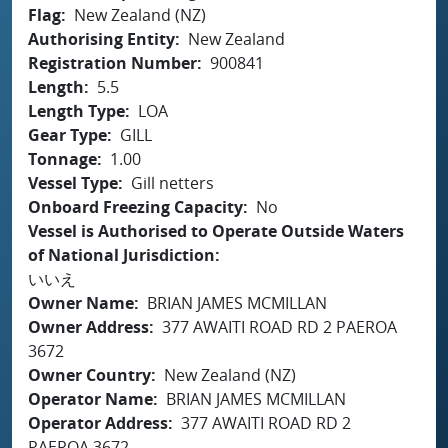
Flag
New Zealand (NZ)
Authorising Entity
New Zealand
Registration Number
900841
Length
5.5
Length Type
LOA
Gear Type
GILL
Tonnage
1.00
Vessel Type
Gill netters
Onboard Freezing Capacity
No
Vessel is Authorised to Operate Outside Waters
of National Jurisdiction
いいえ
Owner Name
BRIAN JAMES MCMILLAN
Owner Address
377 AWAITI ROAD RD 2 PAEROA
3672
Owner Country
New Zealand (NZ)
Operator Name
BRIAN JAMES MCMILLAN
Operator Address
377 AWAITI ROAD RD 2
PAEROA 3672