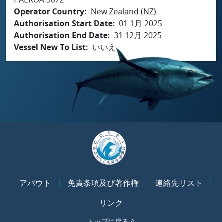
Operator Country
New Zealand (NZ)
Authorisation Start Date
01 1月 2025
Authorisation End Date
31 12月 2025
Vessel New To List
いいえ
アバウト
免責条項及び著作権
連絡先リスト
リンク
トップに戻る ^