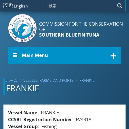
メインコンテンツに移動
🇬🇧
English
COMMISSION FOR THE CONSERVATION
OF
SOUTHERN BLUEFIN TUNA
☰ Main Menu
ホーム
VESSELS, FARMS, AND PORTS
FRANKIE
FRANKIE
Vessel Name
FRANKIE
CCSBT Registration Number
FV4318
Vessel Group
Fishing