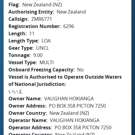
Flag
New Zealand (NZ)
Authorising Entity
New Zealand
Callsign
ZMR6771
Registration Number
6296
Length
11
Length Type
LOA
Gear Type
UNCL
Tonnage
9.00
Vessel Type
MULTI
Onboard Freezing Capacity
No
Vessel is Authorised to Operate Outside Waters
of National Jurisdiction
いいえ
Owner Name
VAUGHAN HOKIANGA
Owner Address
PO BOX 358 PICTON 7250
Owner Country
New Zealand (NZ)
Operator Name
VAUGHAN HOKIANGA
Operator Address
PO BOX 358 PICTON 7250
Operator Country
New Zealand (NZ)