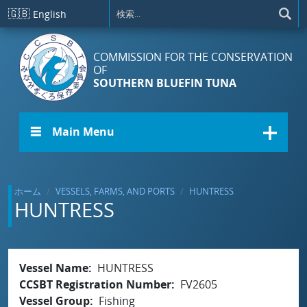
メインコンテンツに移動
🇬🇧
English
COMMISSION FOR THE CONSERVATION
OF
SOUTHERN BLUEFIN TUNA
☰ Main Menu
ホーム
VESSELS, FARMS, AND PORTS
HUNTRESS
HUNTRESS
Vessel Name
HUNTRESS
CCSBT Registration Number
FV2605
Vessel Group
Fishing