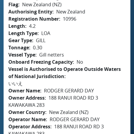
Flag
New Zealand (NZ)
Authorising Entity
New Zealand
Registration Number
10996
Length
4.2
Length Type
LOA
Gear Type
GILL
Tonnage
0.30
Vessel Type
Gill netters
Onboard Freezing Capacity
No
Vessel is Authorised to Operate Outside Waters
of National Jurisdiction
いいえ
Owner Name
RODGER GERARD DAY
Owner Address
188 RANUI ROAD RD 3
KAWAKAWA 283
Owner Country
New Zealand (NZ)
Operator Name
RODGER GERARD DAY
Operator Address
188 RANUI ROAD RD 3
KAWAKAWA 283