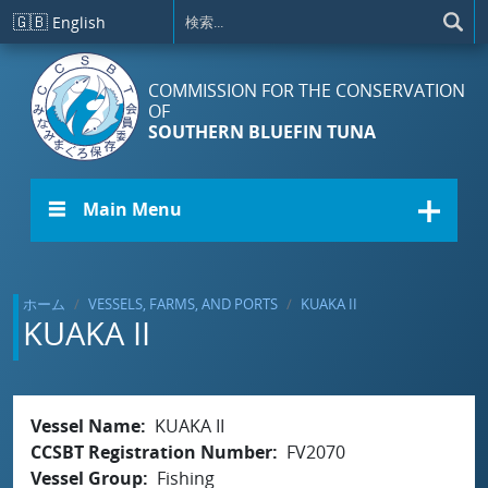
メインコンテンツに移動
🇬🇧
English
COMMISSION FOR THE CONSERVATION
OF
SOUTHERN BLUEFIN TUNA
☰ Main Menu
ホーム
VESSELS, FARMS, AND PORTS
KUAKA II
KUAKA II
Vessel Name
KUAKA II
CCSBT Registration Number
FV2070
Vessel Group
Fishing