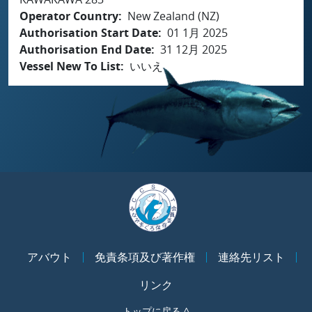
Operator Country
New Zealand (NZ)
Authorisation Start Date
01 1月 2025
Authorisation End Date
31 12月 2025
Vessel New To List
いいえ
アバウト
免責条項及び著作権
連絡先リスト
リンク
トップに戻る ^