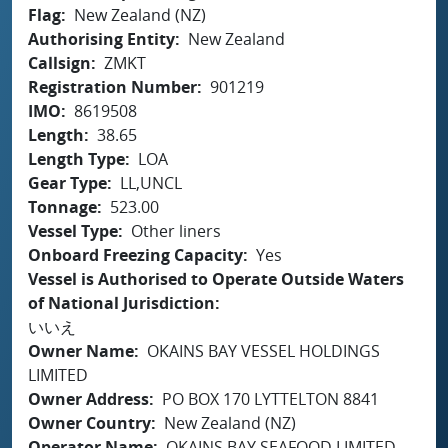
Flag
New Zealand (NZ)
Authorising Entity
New Zealand
Callsign
ZMKT
Registration Number
901219
IMO
8619508
Length
38.65
Length Type
LOA
Gear Type
LL,UNCL
Tonnage
523.00
Vessel Type
Other liners
Onboard Freezing Capacity
Yes
Vessel is Authorised to Operate Outside Waters
of National Jurisdiction
いいえ
Owner Name
OKAINS BAY VESSEL HOLDINGS
LIMITED
Owner Address
PO BOX 170 LYTTELTON 8841
Owner Country
New Zealand (NZ)
Operator Name
OKAINS BAY SEAFOOD LIMITED