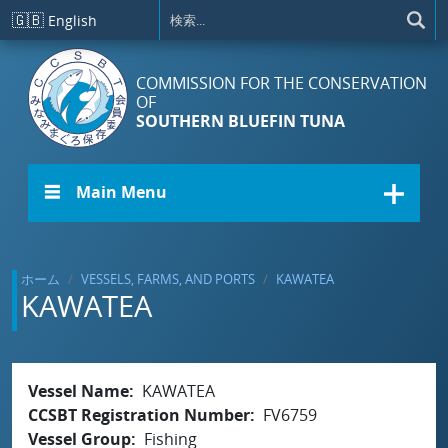
メインコンテンツに移動
🇬🇧
English
COMMISSION FOR THE CONSERVATION
OF
SOUTHERN BLUEFIN TUNA
☰ Main Menu
ホーム
VESSELS, FARMS, AND PORTS
KAWATEA
KAWATEA
Vessel Name
KAWATEA
CCSBT Registration Number
FV6759
Vessel Group
Fishing