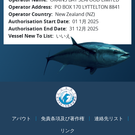
Operator Address
PO BOX 170 LYTTELTON 8841
Operator Country
New Zealand (NZ)
Authorisation Start Date
01 1月 2025
Authorisation End Date
31 12月 2025
Vessel New To List
いいえ
アバウト
免責条項及び著作権
連絡先リスト
リンク