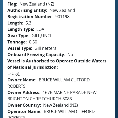
Flag
New Zealand (NZ)
Authorising Entity
New Zealand
Registration Number
901198
Length
5.3
Length Type
LOA
Gear Type
GILL,UNCL
Tonnage
0.50
Vessel Type
Gill netters
Onboard Freezing Capacity
No
Vessel is Authorised to Operate Outside Waters
of National Jurisdiction
いいえ
Owner Name
BRUCE WILLIAM CLIFFORD
ROBERTS
Owner Address
167B MARINE PARADE NEW
BRIGHTON CHRISTCHURCH 8083
Owner Country
New Zealand (NZ)
Operator Name
BRUCE WILLIAM CLIFFORD
ROBERTS