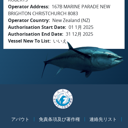
Operator Address
167B MARINE PARADE NEW
BRIGHTON CHRISTCHURCH 8083
Operator Country
New Zealand (NZ)
Authorisation Start Date
01 1月 2025
Authorisation End Date
31 12月 2025
Vessel New To List
いいえ
アバウト
免責条項及び著作権
連絡先リスト