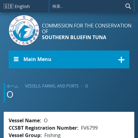
メインコンテンツに移動
🇬🇧
English
COMMISSION FOR THE CONSERVATION
OF
SOUTHERN BLUEFIN TUNA
☰ Main Menu
ホーム
VESSELS, FARMS, AND PORTS
O
O
Vessel Name
O
CCSBT Registration Number
FV6799
Vessel Group
Fishing