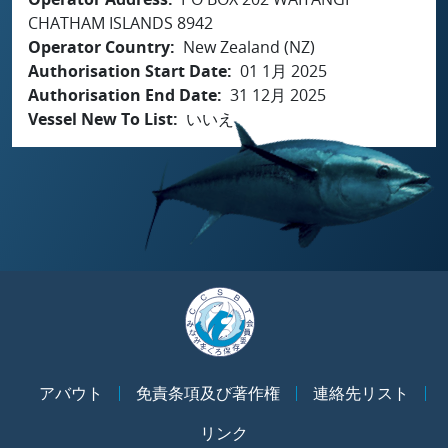
CHATHAM ISLANDS 8942
Operator Country
New Zealand (NZ)
Authorisation Start Date
01 1月 2025
Authorisation End Date
31 12月 2025
Vessel New To List
いいえ
アバウト
免責条項及び著作権
連絡先リスト
リンク