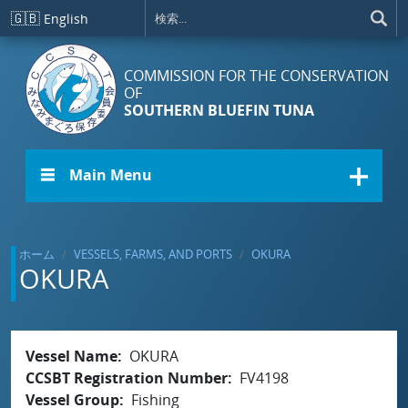
メインコンテンツに移動
🇬🇧
English
COMMISSION FOR THE CONSERVATION
OF
SOUTHERN BLUEFIN TUNA
☰ Main Menu
ホーム
VESSELS, FARMS, AND PORTS
OKURA
OKURA
Vessel Name
OKURA
CCSBT Registration Number
FV4198
Vessel Group
Fishing