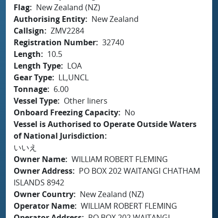
Flag
New Zealand (NZ)
Authorising Entity
New Zealand
Callsign
ZMV2284
Registration Number
32740
Length
10.5
Length Type
LOA
Gear Type
LL,UNCL
Tonnage
6.00
Vessel Type
Other liners
Onboard Freezing Capacity
No
Vessel is Authorised to Operate Outside Waters
of National Jurisdiction
いいえ
Owner Name
WILLIAM ROBERT FLEMING
Owner Address
PO BOX 202 WAITANGI CHATHAM
ISLANDS 8942
Owner Country
New Zealand (NZ)
Operator Name
WILLIAM ROBERT FLEMING
Operator Address
PO BOX 202 WAITANGI