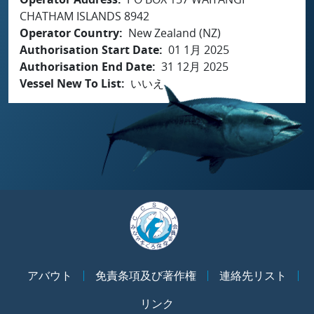
CHATHAM ISLANDS 8942
Operator Country
New Zealand (NZ)
Authorisation Start Date
01 1月 2025
Authorisation End Date
31 12月 2025
Vessel New To List
いいえ
アバウト
免責条項及び著作権
連絡先リスト
リンク