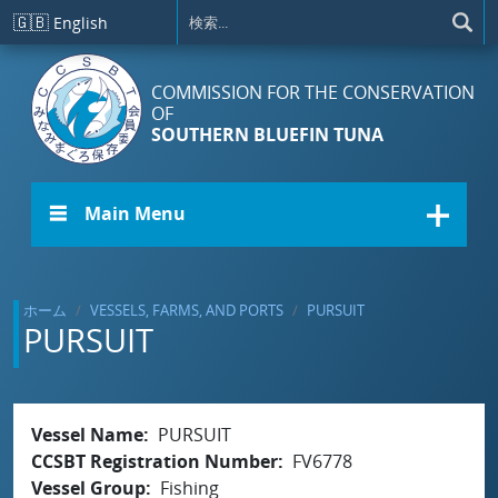
メインコンテンツに移動
🇬🇧
English
COMMISSION FOR THE CONSERVATION
OF
SOUTHERN BLUEFIN TUNA
☰ Main Menu
ホーム
VESSELS, FARMS, AND PORTS
PURSUIT
PURSUIT
Vessel Name
PURSUIT
CCSBT Registration Number
FV6778
Vessel Group
Fishing