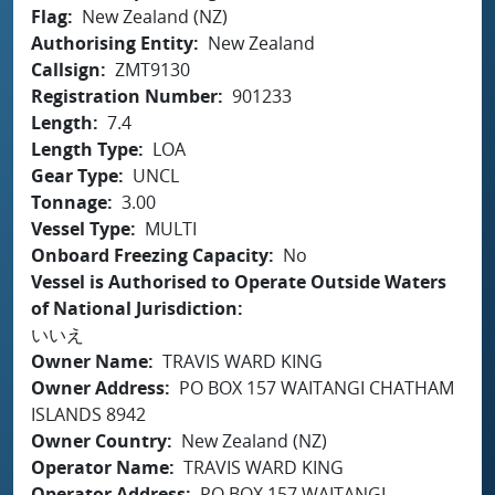
Flag
New Zealand (NZ)
Authorising Entity
New Zealand
Callsign
ZMT9130
Registration Number
901233
Length
7.4
Length Type
LOA
Gear Type
UNCL
Tonnage
3.00
Vessel Type
MULTI
Onboard Freezing Capacity
No
Vessel is Authorised to Operate Outside Waters
of National Jurisdiction
いいえ
Owner Name
TRAVIS WARD KING
Owner Address
PO BOX 157 WAITANGI CHATHAM
ISLANDS 8942
Owner Country
New Zealand (NZ)
Operator Name
TRAVIS WARD KING
Operator Address
PO BOX 157 WAITANGI