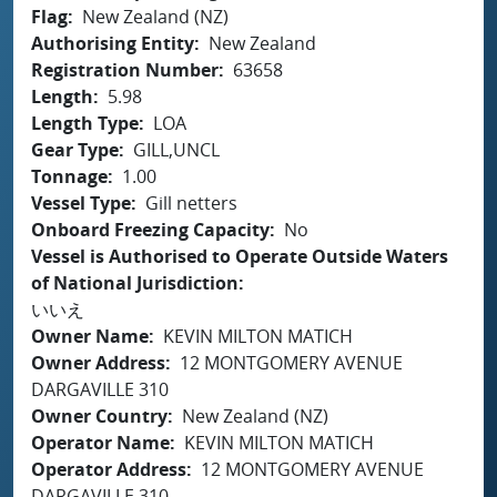
Flag
New Zealand (NZ)
Authorising Entity
New Zealand
Registration Number
63658
Length
5.98
Length Type
LOA
Gear Type
GILL,UNCL
Tonnage
1.00
Vessel Type
Gill netters
Onboard Freezing Capacity
No
Vessel is Authorised to Operate Outside Waters
of National Jurisdiction
いいえ
Owner Name
KEVIN MILTON MATICH
Owner Address
12 MONTGOMERY AVENUE
DARGAVILLE 310
Owner Country
New Zealand (NZ)
Operator Name
KEVIN MILTON MATICH
Operator Address
12 MONTGOMERY AVENUE
DARGAVILLE 310