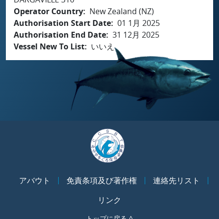
Operator Country
New Zealand (NZ)
Authorisation Start Date
01 1月 2025
Authorisation End Date
31 12月 2025
Vessel New To List
いいえ
アバウト
免責条項及び著作権
連絡先リスト
リンク
トップに戻る ^