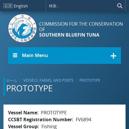
メインコンテンツに移動
🇬🇧
English
COMMISSION FOR THE CONSERVATION
OF
SOUTHERN BLUEFIN TUNA
☰ Main Menu
ホーム
VESSELS, FARMS, AND PORTS
PROTOTYPE
PROTOTYPE
Vessel Name
PROTOTYPE
CCSBT Registration Number
FV6894
Vessel Group
Fishing