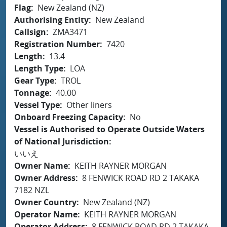
Flag
New Zealand (NZ)
Authorising Entity
New Zealand
Callsign
ZMA3471
Registration Number
7420
Length
13.4
Length Type
LOA
Gear Type
TROL
Tonnage
40.00
Vessel Type
Other liners
Onboard Freezing Capacity
No
Vessel is Authorised to Operate Outside Waters
of National Jurisdiction
いいえ
Owner Name
KEITH RAYNER MORGAN
Owner Address
8 FENWICK ROAD RD 2 TAKAKA
7182 NZL
Owner Country
New Zealand (NZ)
Operator Name
KEITH RAYNER MORGAN
Operator Address
8 FENWICK ROAD RD 2 TAKAKA