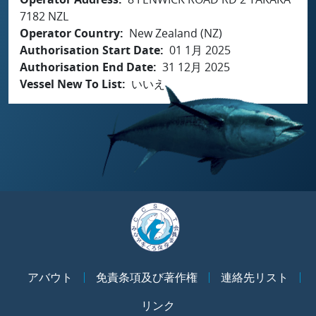
7182 NZL
Operator Country
New Zealand (NZ)
Authorisation Start Date
01 1月 2025
Authorisation End Date
31 12月 2025
Vessel New To List
いいえ
アバウト
免責条項及び著作権
連絡先リスト
リンク