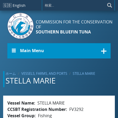
メインコンテンツに移動
🇬🇧
English
COMMISSION FOR THE CONSERVATION
OF
SOUTHERN BLUEFIN TUNA
☰ Main Menu
ホーム
VESSELS, FARMS, AND PORTS
STELLA MARIE
STELLA MARIE
Vessel Name
STELLA MARIE
CCSBT Registration Number
FV3292
Vessel Group
Fishing