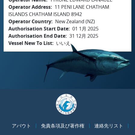
Operator Address
11 PENI LANE CHATHAM
ISLANDS CHATHAM ISLAND 8942
Operator Country
New Zealand (NZ)
Authorisation Start Date
01 1月 2025
Authorisation End Date
31 12月 2025
Vessel New To List
いいえ
アバウト
免責条項及び著作権
連絡先リスト