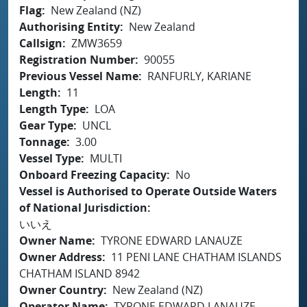
Flag
New Zealand (NZ)
Authorising Entity
New Zealand
Callsign
ZMW3659
Registration Number
90055
Previous Vessel Name
RANFURLY, KARIANE
Length
11
Length Type
LOA
Gear Type
UNCL
Tonnage
3.00
Vessel Type
MULTI
Onboard Freezing Capacity
No
Vessel is Authorised to Operate Outside Waters
of National Jurisdiction
いいえ
Owner Name
TYRONE EDWARD LANAUZE
Owner Address
11 PENI LANE CHATHAM ISLANDS
CHATHAM ISLAND 8942
Owner Country
New Zealand (NZ)
Operator Name
TYRONE EDWARD LANAUZE