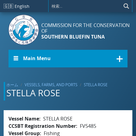
メインコンテンツに移動
🇬🇧
English
COMMISSION FOR THE CONSERVATION
OF
SOUTHERN BLUEFIN TUNA
☰ Main Menu
ホーム
VESSELS, FARMS, AND PORTS
STELLA ROSE
STELLA ROSE
Vessel Name
STELLA ROSE
CCSBT Registration Number
FV5485
Vessel Group
Fishing