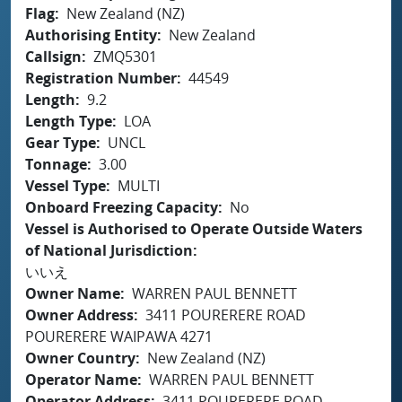
Flag
New Zealand (NZ)
Authorising Entity
New Zealand
Callsign
ZMQ5301
Registration Number
44549
Length
9.2
Length Type
LOA
Gear Type
UNCL
Tonnage
3.00
Vessel Type
MULTI
Onboard Freezing Capacity
No
Vessel is Authorised to Operate Outside Waters
of National Jurisdiction
いいえ
Owner Name
WARREN PAUL BENNETT
Owner Address
3411 POURERERE ROAD
POURERERE WAIPAWA 4271
Owner Country
New Zealand (NZ)
Operator Name
WARREN PAUL BENNETT
Operator Address
3411 POURERERE ROAD