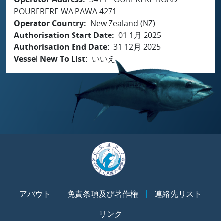
POURERERE WAIPAWA 4271
Operator Country
New Zealand (NZ)
Authorisation Start Date
01 1月 2025
Authorisation End Date
31 12月 2025
Vessel New To List
いいえ
アバウト
免責条項及び著作権
連絡先リスト
リンク