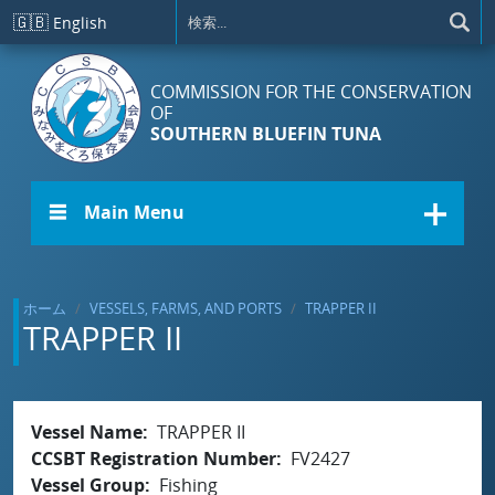
メインコンテンツに移動
🇬🇧
English
COMMISSION FOR THE CONSERVATION
OF
SOUTHERN BLUEFIN TUNA
☰ Main Menu
ホーム
VESSELS, FARMS, AND PORTS
TRAPPER II
TRAPPER II
Vessel Name
TRAPPER II
CCSBT Registration Number
FV2427
Vessel Group
Fishing