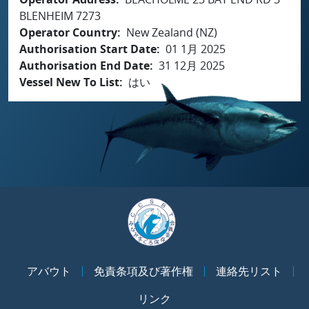
BLENHEIM 7273
Operator Country
New Zealand (NZ)
Authorisation Start Date
01 1月 2025
Authorisation End Date
31 12月 2025
Vessel New To List
はい
アバウト
免責条項及び著作権
連絡先リスト
リンク