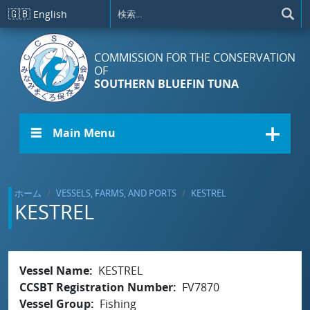
メインコンテンツに移動
🇬🇧
English
COMMISSION FOR THE CONSERVATION
OF
SOUTHERN BLUEFIN TUNA
☰ Main Menu
ホーム
VESSELS, FARMS, AND PORTS
KESTREL
KESTREL
Vessel Name
KESTREL
CCSBT Registration Number
FV7870
Vessel Group
Fishing