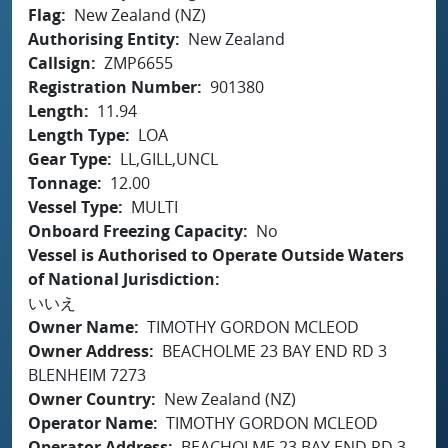
Flag
New Zealand (NZ)
Authorising Entity
New Zealand
Callsign
ZMP6655
Registration Number
901380
Length
11.94
Length Type
LOA
Gear Type
LL,GILL,UNCL
Tonnage
12.00
Vessel Type
MULTI
Onboard Freezing Capacity
No
Vessel is Authorised to Operate Outside Waters
of National Jurisdiction
いいえ
Owner Name
TIMOTHY GORDON MCLEOD
Owner Address
BEACHOLME 23 BAY END RD 3
BLENHEIM 7273
Owner Country
New Zealand (NZ)
Operator Name
TIMOTHY GORDON MCLEOD
Operator Address
BEACHOLME 23 BAY END RD 3