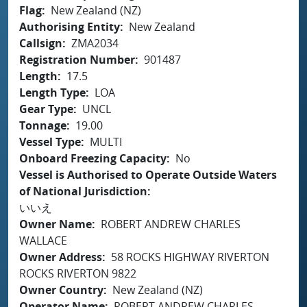
Flag
New Zealand (NZ)
Authorising Entity
New Zealand
Callsign
ZMA2034
Registration Number
901487
Length
17.5
Length Type
LOA
Gear Type
UNCL
Tonnage
19.00
Vessel Type
MULTI
Onboard Freezing Capacity
No
Vessel is Authorised to Operate Outside Waters
of National Jurisdiction
いいえ
Owner Name
ROBERT ANDREW CHARLES
WALLACE
Owner Address
58 ROCKS HIGHWAY RIVERTON
ROCKS RIVERTON 9822
Owner Country
New Zealand (NZ)
Operator Name
ROBERT ANDREW CHARLES