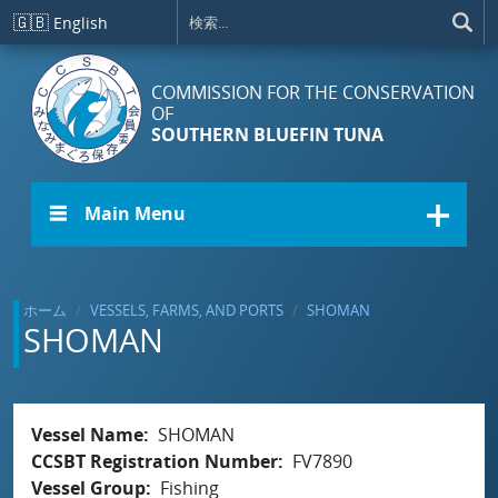
メインコンテンツに移動
🇬🇧
English
COMMISSION FOR THE CONSERVATION
OF
SOUTHERN BLUEFIN TUNA
☰ Main Menu
ホーム
VESSELS, FARMS, AND PORTS
SHOMAN
SHOMAN
Vessel Name
SHOMAN
CCSBT Registration Number
FV7890
Vessel Group
Fishing