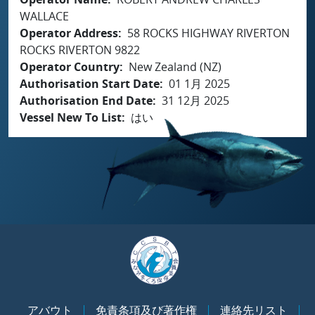
WALLACE
Operator Address
58 ROCKS HIGHWAY RIVERTON
ROCKS RIVERTON 9822
Operator Country
New Zealand (NZ)
Authorisation Start Date
01 1月 2025
Authorisation End Date
31 12月 2025
Vessel New To List
はい
アバウト
免責条項及び著作権
連絡先リスト