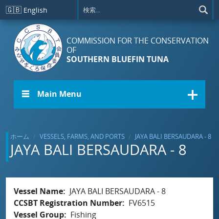
メインコンテンツに移動
🇬🇧
English
COMMISSION FOR THE CONSERVATION
OF
SOUTHERN BLUEFIN TUNA
☰ Main Menu
ホーム
VESSELS, FARMS, AND PORTS
JAYA BALI BERSAUDARA - 8
JAYA BALI BERSAUDARA - 8
Vessel Name
JAYA BALI BERSAUDARA - 8
CCSBT Registration Number
FV6515
Vessel Group
Fishing