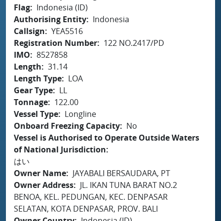
Flag
Indonesia (ID)
Authorising Entity
Indonesia
Callsign
YEA5516
Registration Number
122 NO.2417/PD
IMO
8527858
Length
31.14
Length Type
LOA
Gear Type
LL
Tonnage
122.00
Vessel Type
Longline
Onboard Freezing Capacity
No
Vessel is Authorised to Operate Outside Waters
of National Jurisdiction
はい
Owner Name
JAYABALI BERSAUDARA, PT
Owner Address
JL. IKAN TUNA BARAT NO.2
BENOA, KEL. PEDUNGAN, KEC. DENPASAR
SELATAN, KOTA DENPASAR, PROV. BALI
Owner Country
Indonesia (ID)