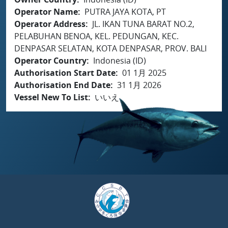
Operator Name
PUTRA JAYA KOTA, PT
Operator Address
JL. IKAN TUNA BARAT NO.2,
PELABUHAN BENOA, KEL. PEDUNGAN, KEC.
DENPASAR SELATAN, KOTA DENPASAR, PROV. BALI
Operator Country
Indonesia (ID)
Authorisation Start Date
01 1月 2025
Authorisation End Date
31 1月 2026
Vessel New To List
いいえ