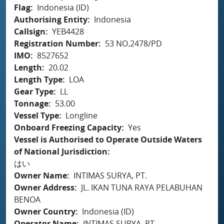
Flag
Indonesia (ID)
Authorising Entity
Indonesia
Callsign
YEB4428
Registration Number
53 NO.2478/PD
IMO
8527652
Length
20.02
Length Type
LOA
Gear Type
LL
Tonnage
53.00
Vessel Type
Longline
Onboard Freezing Capacity
Yes
Vessel is Authorised to Operate Outside Waters
of National Jurisdiction
はい
Owner Name
INTIMAS SURYA, PT.
Owner Address
JL. IKAN TUNA RAYA PELABUHAN
BENOA
Owner Country
Indonesia (ID)
Operator Name
INTIMAS SURYA, PT.