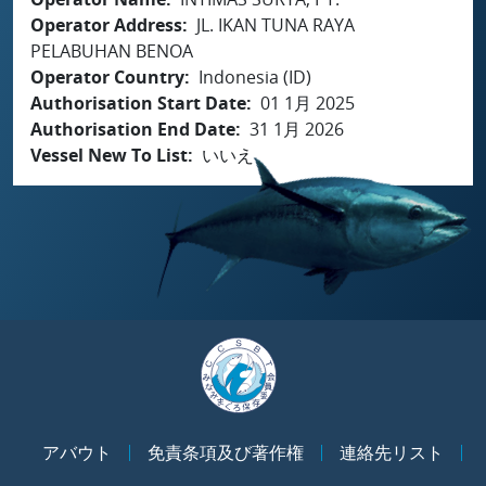
Operator Address
JL. IKAN TUNA RAYA
PELABUHAN BENOA
Operator Country
Indonesia (ID)
Authorisation Start Date
01 1月 2025
Authorisation End Date
31 1月 2026
Vessel New To List
いいえ
アバウト
免責条項及び著作権
連絡先リスト