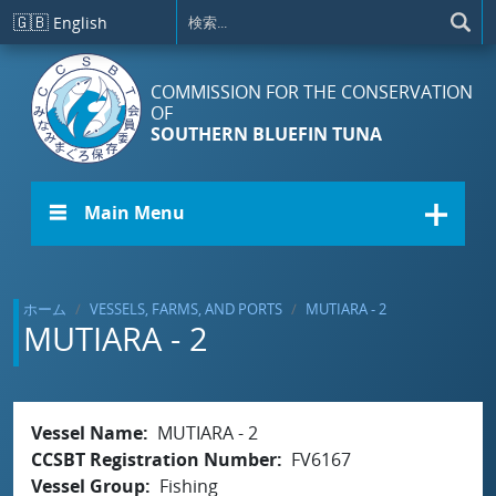
メインコンテンツに移動
🇬🇧
English
COMMISSION FOR THE CONSERVATION
OF
SOUTHERN BLUEFIN TUNA
☰ Main Menu
ホーム
VESSELS, FARMS, AND PORTS
MUTIARA - 2
MUTIARA - 2
Vessel Name
MUTIARA - 2
CCSBT Registration Number
FV6167
Vessel Group
Fishing