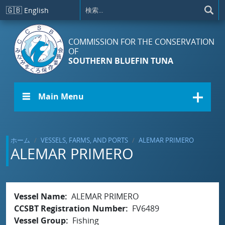
メインコンテンツに移動
🇬🇧
English
COMMISSION FOR THE CONSERVATION
OF
SOUTHERN BLUEFIN TUNA
☰ Main Menu
ホーム
VESSELS, FARMS, AND PORTS
ALEMAR PRIMERO
ALEMAR PRIMERO
Vessel Name
ALEMAR PRIMERO
CCSBT Registration Number
FV6489
Vessel Group
Fishing