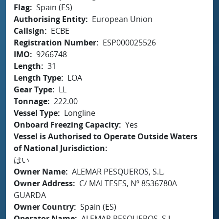
Flag
Spain (ES)
Authorising Entity
European Union
Callsign
ECBE
Registration Number
ESP000025526
IMO
9266748
Length
31
Length Type
LOA
Gear Type
LL
Tonnage
222.00
Vessel Type
Longline
Onboard Freezing Capacity
Yes
Vessel is Authorised to Operate Outside Waters
of National Jurisdiction
はい
Owner Name
ALEMAR PESQUEROS, S.L.
Owner Address
C/ MALTESES, Nº 8536780A
GUARDA
Owner Country
Spain (ES)
Operator Name
ALEMAR PESQUEROS, S.L.