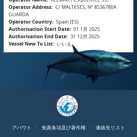
Operator Address
C/ MALTESES, Nº 8536780A
GUARDA
Operator Country
Spain (ES)
Authorisation Start Date
01 1月 2025
Authorisation End Date
31 12月 2025
Vessel New To List
いいえ
アバウト
免責条項及び著作権
連絡先リスト